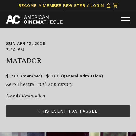
Skip
CLICK
BECOME A MEMBER
REGISTER / LOGIN
to
TO
content
VIEW
ITEMS
IN
CART
SUN APR 12, 2026
7:30 PM
MATADOR
$12.00 (member) ; $17.00 (general admission)
Aero Theatre |
40th Anniversary
New 4K Restoration
THIS EVENT HAS PASSED