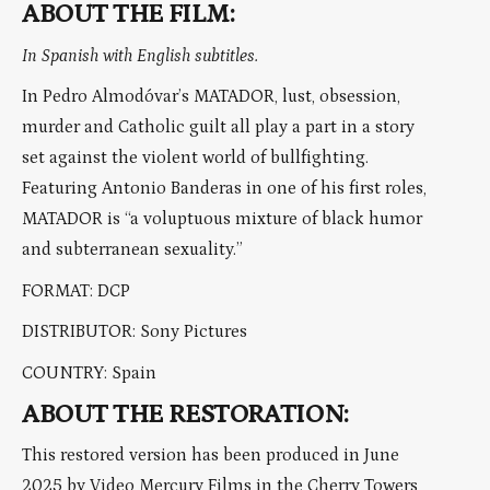
ABOUT THE FILM:
In Spanish with English subtitles.
In Pedro Almodóvar’s MATADOR, lust, obsession,
murder and Catholic guilt all play a part in a story
set against the violent world of bullfighting.
Featuring Antonio Banderas in one of his first roles,
MATADOR is “a voluptuous mixture of black humor
and subterranean sexuality.”
FORMAT: DCP
DISTRIBUTOR: Sony Pictures
COUNTRY: Spain
ABOUT THE RESTORATION:
This restored version has been produced in June
2025 by Video Mercury Films in the Cherry Towers