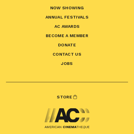
NOW SHOWING
ANNUAL FESTIVALS
AC AWARDS
BECOME A MEMBER
DONATE
CONTACT US
JOBS
STORE