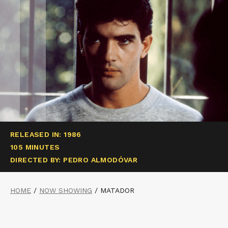
RELEASED IN: 1986
105 MINUTES
DIRECTED BY: PEDRO ALMODÓVAR
HOME
/
NOW SHOWING
/
MATADOR