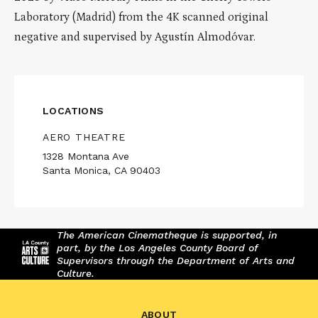
Laboratory (Madrid) from the 4K scanned original
negative and supervised by Agustín Almodóvar.
LOCATIONS
AERO THEATRE
1328 Montana Ave
Santa Monica, CA 90403
The American Cinematheque is supported, in
part, by the Los Angeles County Board of
Supervisors through the Department of Arts and
Culture.
ABOUT