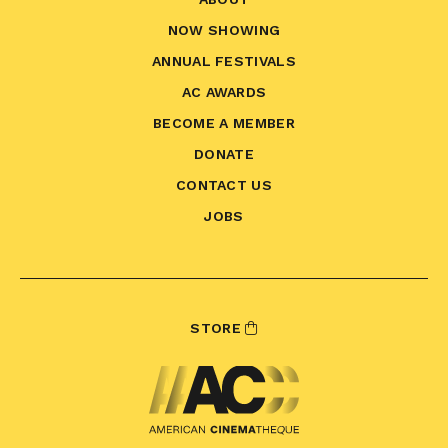
NOW SHOWING
ANNUAL FESTIVALS
AC AWARDS
BECOME A MEMBER
DONATE
CONTACT US
JOBS
STORE