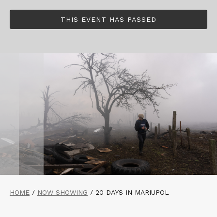
THIS EVENT HAS PASSED
HOME
/
NOW SHOWING
/
20 DAYS IN MARIUPOL