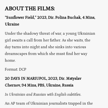
ABOUT THE FILMS:
“Sunflower Field,” 2023, Dir. Polina Buchak, 4 Mins,
Ukraine
Under the shadowy threat of war, a young Ukrainian
girl awaits a call from her father. As she waits, the
day turns into night and she sinks into various
dreamscapes from which she must find her way
home.
Format: DCP
20 DAYS IN MARIUPOL, 2023, Dir. Mstyslav
Chernov, 94 Mins, PBS, Ukraine, Russia
In Ukrainian and Russian with English subtitles.
An AP team of Ukrainian journalists trapped in the