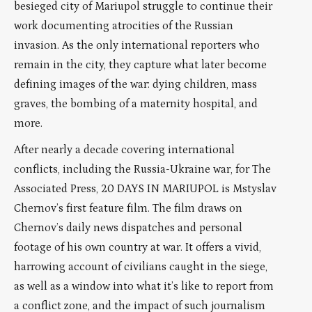
besieged city of Mariupol struggle to continue their
work documenting atrocities of the Russian
invasion. As the only international reporters who
remain in the city, they capture what later become
defining images of the war: dying children, mass
graves, the bombing of a maternity hospital, and
more.
After nearly a decade covering international
conflicts, including the Russia-Ukraine war, for The
Associated Press, 20 DAYS IN MARIUPOL is Mstyslav
Chernov’s first feature film. The film draws on
Chernov’s daily news dispatches and personal
footage of his own country at war. It offers a vivid,
harrowing account of civilians caught in the siege,
as well as a window into what it’s like to report from
a conflict zone, and the impact of such journalism