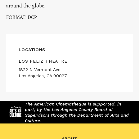
around the globe.
FORMAT: DCP
LOCATIONS
LOS FELIZ THEATRE
1822 N Vermont Ave
Los Angeles, CA 90027
The American Cinematheque is supported, in
part, by the Los Angeles County Board of
Supervisors through the Department of Arts and
Culture.
ABOUT