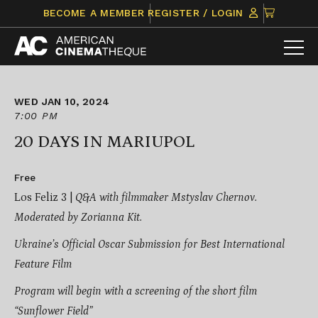
Skip
CLICK
BECOME A MEMBER
REGISTER / LOGIN
to
TO
content
VIEW
ITEMS
IN
CART
WED JAN 10, 2024
7:00 PM
20 DAYS IN MARIUPOL
Free
Los Feliz 3 |
Q&A with filmmaker Mstyslav Chernov.
Moderated by Zorianna Kit.
Ukraine’s Official Oscar Submission for Best International
Feature Film
Program will begin with a screening of the short film
“Sunflower Field”