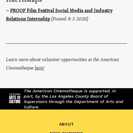
–
PROOF Film Festival Social Media and Industry
Relations Internship
(Posted: 8-3-2026)
Learn more about volunteer opportunities at the American
Cinematheque
here!
The American Cinematheque is supported, in
part, by the Los Angeles County Board of
Supervisors through the Department of Arts and
Culture.
ABOUT