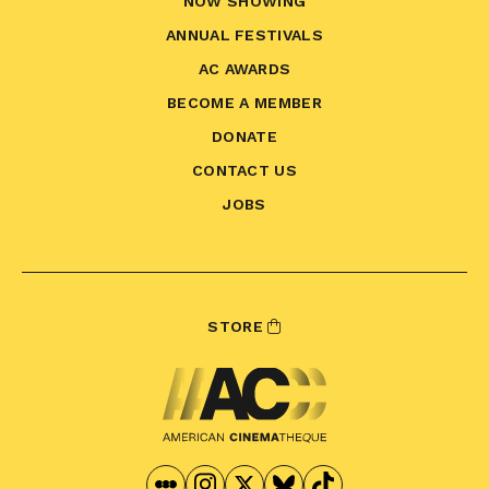
NOW SHOWING
ANNUAL FESTIVALS
AC AWARDS
BECOME A MEMBER
DONATE
CONTACT US
JOBS
STORE