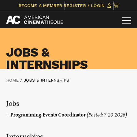
Skip
CLICK
BECOME A MEMBER
REGISTER / LOGIN
to
TO
content
VIEW
ITEMS
IN
CART
JOBS &
INTERNSHIPS
HOME
/
JOBS & INTERNSHIPS
Jobs
–
Programming Events Coordinator
(Posted: 7-23-2026)
Internships