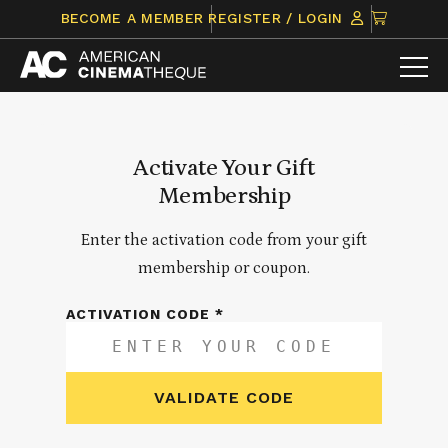
Skip
CLICK
BECOME A MEMBER
REGISTER / LOGIN
to
TO
content
VIEW
ITEMS
IN
CART
Activate Your Gift
Membership
Enter the activation code from your gift
membership or coupon.
ACTIVATION CODE *
VALIDATE CODE