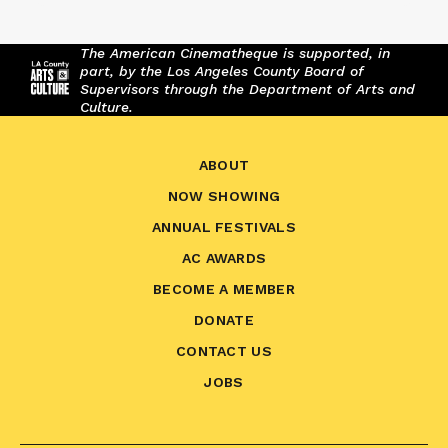
The American Cinematheque is supported, in
part, by the Los Angeles County Board of
Supervisors through the Department of Arts and
Culture.
ABOUT
NOW SHOWING
ANNUAL FESTIVALS
AC AWARDS
BECOME A MEMBER
DONATE
CONTACT US
JOBS