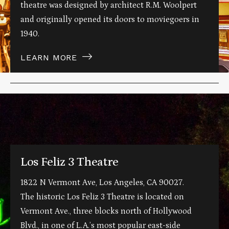
theatre was designed by architect R.M. Woolpert
and originally opened its doors to moviegoers in
1940.
LEARN MORE
Los Feliz 3 Theatre
1822 N Vermont Ave, Los Angeles, CA 90027.
The historic Los Feliz 3 Theatre is located on
Vermont Ave., three blocks north of Hollywood
Blvd., in one of L.A.’s most popular east-side