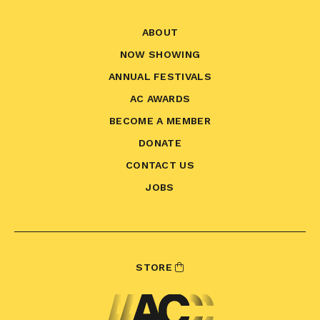
ABOUT
NOW SHOWING
ANNUAL FESTIVALS
AC AWARDS
BECOME A MEMBER
DONATE
CONTACT US
JOBS
STORE