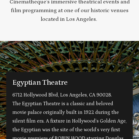
Cinematheque’s immersive theatrical events and
film programming at one of our historic venues
located in Los Angeles.
Egyptian Theatre
6712 Hollywood Blvd, Los Angeles, CA 90028.
The Egyptian Theatre is a classic and beloved
movie palace originally built in 1922 during the
silent film era. A fixture in Hollywood’s Golden Age,
the Egyptian was the site of the world’s very first
movie premiere of ROBIN HOOD starring Douglas