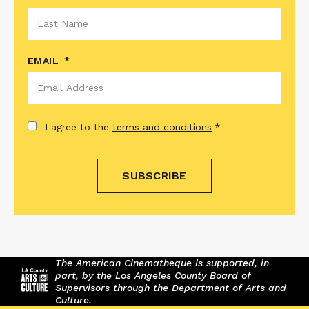
EMAIL
*
CONSENT
*
I agree to the
terms and conditions
*
The American Cinematheque is supported, in
part, by the Los Angeles County Board of
Supervisors through the Department of Arts and
Culture.