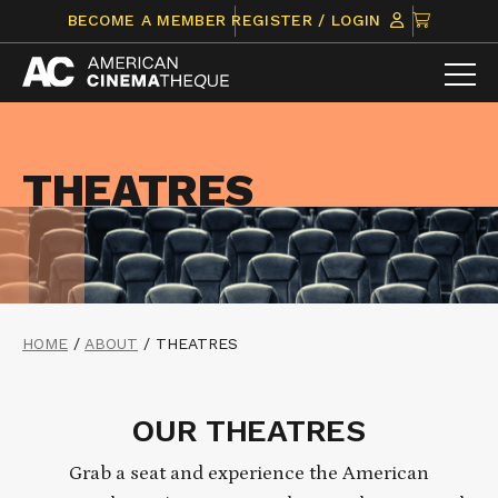
Skip
CLICK
BECOME A MEMBER
REGISTER / LOGIN
to
TO
content
VIEW
ITEMS
IN
CART
THEATRES
HOME
/
ABOUT
/
THEATRES
OUR THEATRES
Grab a seat and experience the American