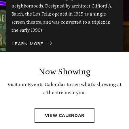
neighborhoods. Designed by architect Clifford A.
Balch, the Los Feliz opened in 1935 as a single-
screen theatre, and was converted to a triplex in
the early 1990s
LEARN MORE
Now Showing
Visit our Events Calendar to see what’s showing at
a theatre near you.
VIEW CALENDAR