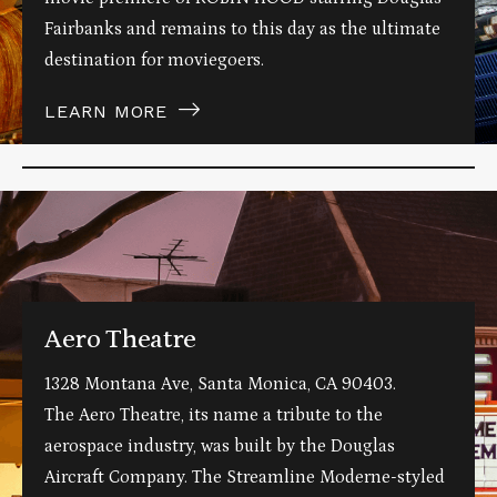
Fairbanks and remains to this day as the ultimate
destination for moviegoers.
LEARN MORE
Aero Theatre
1328 Montana Ave, Santa Monica, CA 90403.
The Aero Theatre, its name a tribute to the
aerospace industry, was built by the Douglas
Aircraft Company. The Streamline Moderne-styled