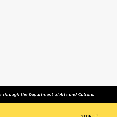
s through the Department of Arts and Culture.
STORE