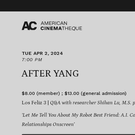
Skip
to
content
TUE APR 2, 2024
7:00 PM
AFTER YANG
$8.00 (member) ; $13.00 (general admission)
Los Feliz 3 |
Q&A with researcher Shihan Lu, M.S. p
‘Let Me Tell You About My Robot Best Friend: A.I.
Relationships Onscreen’