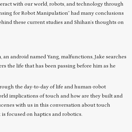
eract with our world, robots, and technology through
Sensing for Robot Manipulation” had many conclusions
 behind these current studies and Shihan’s thoughts on
 an android named Yang, malfunctions, Jake searches
overs the life that has been passing before him as he
hrough the day-to-day of life and human-robot
world implications of touch and how are they built and
cenes with us in this conversation about touch
is focused on haptics and robotics.