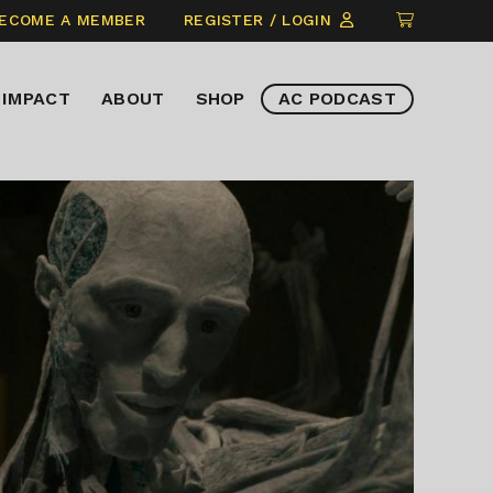
CLICK
ECOME A MEMBER
REGISTER / LOGIN
TO
VIEW
IMPACT
ABOUT
SHOP
AC PODCAST
ITEMS
IN
CART