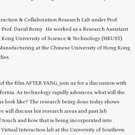
eraction & Collaboration Research Lab under Prof.
 Prof. David Remy. He worked as a Research Assistant
g Kong University of Science & Technology (HKUST)
 Manufacturing at the Chinese University of Hong Kong
dies.
of the film AFTER YANG, join us for a discussion with
ornia. As technology rapidly advances, what will the
s look like? The research being done today shows
we will discuss his research areas and past lab
of touch and how that is being incorporated into
Virtual Interaction lab at the University of Southern