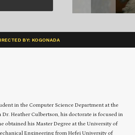
IRECTED BY: KOGONADA
student in the Computer Science Department at the
 Dr. Heather Culbertson, his doctorate is focused in
 he obtained his Master Degree at the University of
echanical Engineering from Hefei University of