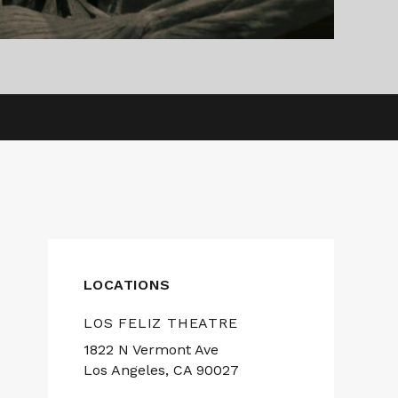
LOCATIONS
LOS FELIZ THEATRE
1822 N Vermont Ave
Los Angeles, CA 90027