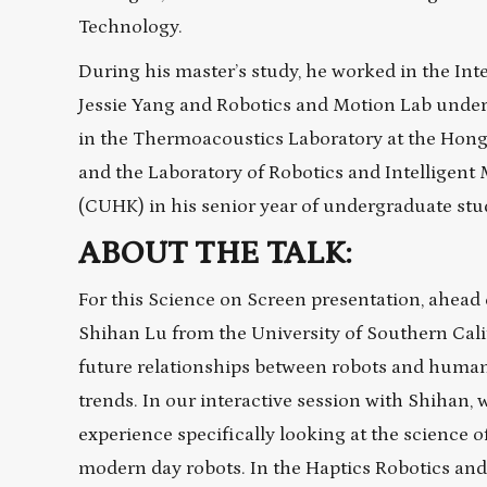
Technology.
During his master’s study, he worked in the Int
Jessie Yang and Robotics and Motion Lab under
in the Thermoacoustics Laboratory at the Hon
and the Laboratory of Robotics and Intelligent
(CUHK) in his senior year of undergraduate stu
ABOUT THE TALK:
For this Science on Screen presentation, ahead 
Shihan Lu from the University of Southern Calif
future relationships between robots and human
trends. In our interactive session with Shihan, 
experience specifically looking at the science 
modern day robots. In the Haptics Robotics and 