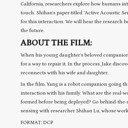
California, researchers explore how humans int
touch. Shihan’s paper titled “Active Acoustic 
for this interaction. We will hear the research
the future.
ABOUT THE FILM:
When his young daughter’s beloved companion,
for a way to repair it. In the process, Jake disc
reconnects with his wife and daughter.
In the film, Yang is a robot companion going t
interaction with his family. What are the real-
formed before being deployed? Go behind-the-s
sensing with researcher Shihan Lu, whose work 
FORMAT: DCP