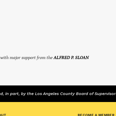
, with major support from the
ALFRED P. SLOAN
 in part, by the Los Angeles County Board of Supervisor
OUT
BECOME A MEMBER