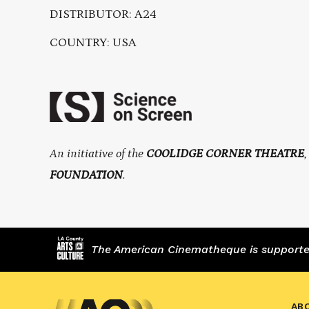
DISTRIBUTOR: A24
COUNTRY: USA
An initiative of the
COOLIDGE CORNER THEATRE
FOUNDATION
.
The American Cinematheque is supported,
AB