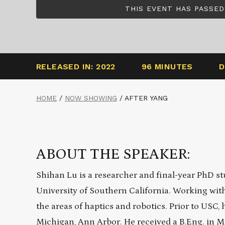
THIS EVENT HAS PASSED
RELEASED IN: 2022
96 MINUTES
D
HOME
/
NOW SHOWING
/
AFTER YANG
ABOUT THE SPEAKER:
Shihan Lu is a researcher and final-year PhD 
University of Southern California. Working with
the areas of haptics and robotics. Prior to USC,
Michigan, Ann Arbor. He received a B.Eng. in M