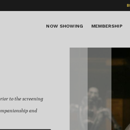
B
NOW SHOWING
MEMBERSHIP
rior to the screening
 Companionship and