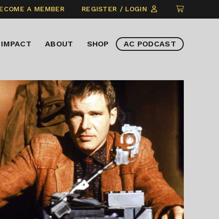
CLICK
ECOME A MEMBER
REGISTER / LOGIN
TO
VIEW
IMPACT
ABOUT
SHOP
AC PODCAST
ITEMS
IN
CART