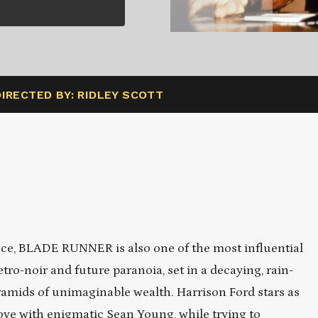
DIRECTED BY: RIDLEY SCOTT
ece, BLADE RUNNER is also one of the most influential
etro-noir and future paranoia, set in a decaying, rain-
mids of unimaginable wealth. Harrison Ford stars as
ove with enigmatic Sean Young, while trying to