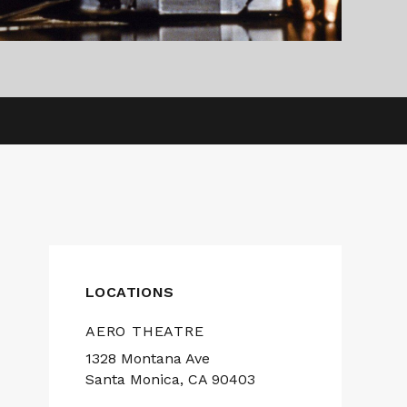
LOCATIONS
AERO THEATRE
1328 Montana Ave
Santa Monica, CA 90403