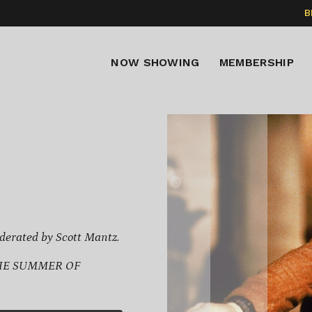
B
NOW SHOWING
MEMBERSHIP
derated by Scott Mantz.
THE SUMMER OF