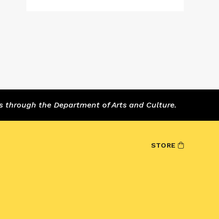
s through the Department of Arts and Culture.
STORE