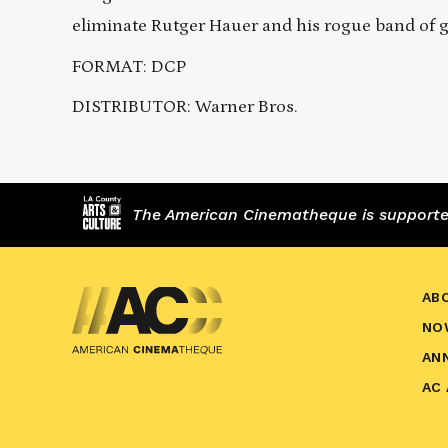
eliminate Rutger Hauer and his rogue band of g
FORMAT: DCP
DISTRIBUTOR: Warner Bros.
The American Cinematheque is supported,
AB
NO
AN
AC