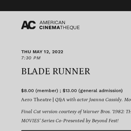
Skip
to
content
THU MAY 12, 2022
7:30 PM
BLADE RUNNER
$8.00 (member) ; $13.00 (general admission)
Aero Theatre |
Q&A with actor Joanna Cassidy. Mo
Final Cut version courtesy of Warner Bros.
‘1982: 
MOVIES’ Series
Co-Presented by Beyond Fest!