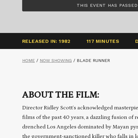
THIS EVENT HAS PASSED
RELEASED IN: 1982
117 MINUTES
HOME
/
NOW SHOWING
/
BLADE RUNNER
ABOUT THE FILM:
Director Ridley Scott’s acknowledged masterpi
films of the past 40 years, a dazzling fusion of r
drenched Los Angeles dominated by Mayan pyra
the government-sanctioned killer who falls in l