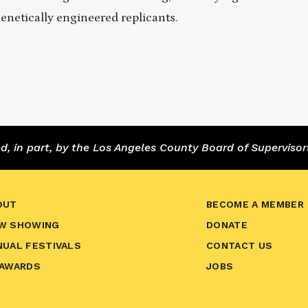
enetically engineered replicants.
 in part, by the Los Angeles County Board of Supervisor
OUT
BECOME A MEMBER
W SHOWING
DONATE
NUAL FESTIVALS
CONTACT US
 AWARDS
JOBS