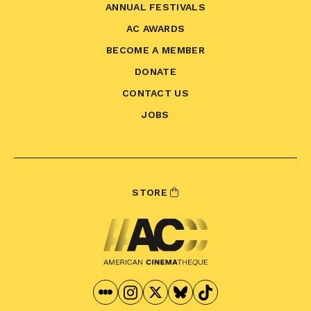
ANNUAL FESTIVALS
AC AWARDS
BECOME A MEMBER
DONATE
CONTACT US
JOBS
STORE