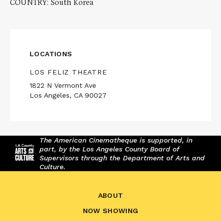
COUNTRY: South Korea
LOCATIONS
LOS FELIZ THEATRE
1822 N Vermont Ave
Los Angeles, CA 90027
The American Cinematheque is supported, in
part, by the Los Angeles County Board of
Supervisors through the Department of Arts and
Culture.
ABOUT
NOW SHOWING