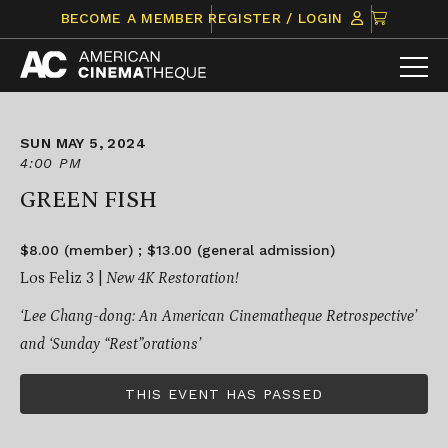
Skip
CLICK
BECOME A MEMBER
REGISTER / LOGIN
to
TO
content
VIEW
ITEMS
IN
CART
SUN MAY 5, 2024
4:00 PM
GREEN FISH
$8.00 (member) ; $13.00 (general admission)
Los Feliz 3 |
New 4K Restoration!
‘Lee Chang-dong: An American Cinematheque Retrospective’
and ‘Sunday “Rest”orations’
THIS EVENT HAS PASSED