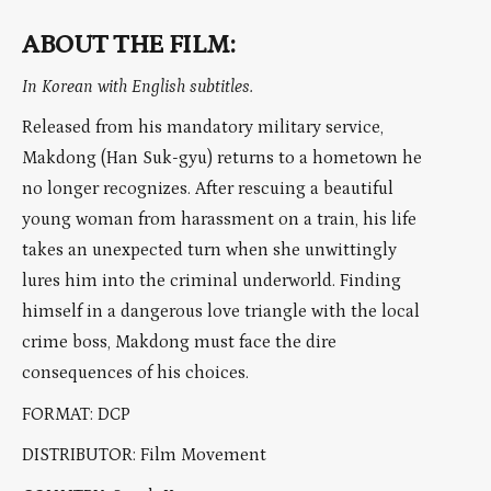
ABOUT THE FILM:
In Korean with English subtitles.
Released from his mandatory military service,
Makdong (Han Suk-gyu) returns to a hometown he
no longer recognizes. After rescuing a beautiful
young woman from harassment on a train, his life
takes an unexpected turn when she unwittingly
lures him into the criminal underworld. Finding
himself in a dangerous love triangle with the local
crime boss, Makdong must face the dire
consequences of his choices.
FORMAT: DCP
DISTRIBUTOR: Film Movement