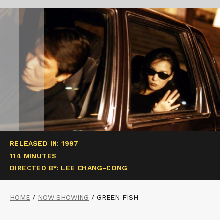
RELEASED IN: 1997
114 MINUTES
DIRECTED BY: LEE CHANG-DONG
HOME
/
NOW SHOWING
/
GREEN FISH