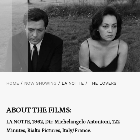
HOME
/
NOW SHOWING
/
LA NOTTE / THE LOVERS
ABOUT THE FILMS:
LA NOTTE, 1962, Dir: Michelangelo Antonioni, 122
Minutes, Rialto Pictures, Italy/France.