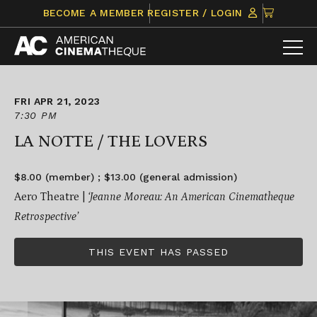
Skip
CLICK
BECOME A MEMBER
REGISTER / LOGIN
to
TO
content
VIEW
ITEMS
IN
CART
FRI APR 21, 2023
7:30 PM
LA NOTTE / THE LOVERS
$8.00 (member) ; $13.00 (general admission)
Aero Theatre |
‘Jeanne Moreau: An American Cinematheque
Retrospective’
THIS EVENT HAS PASSED