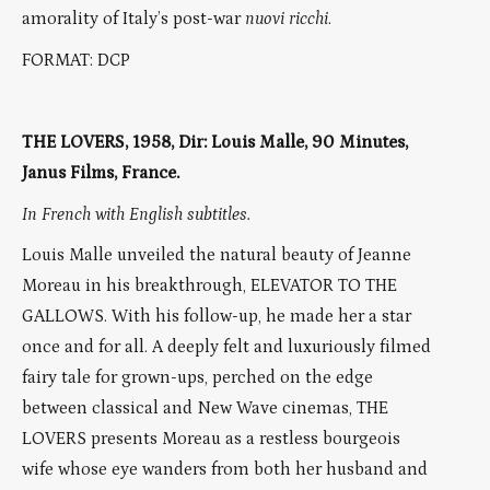
amorality of Italy’s post-war
nuovi ricchi
.
FORMAT: DCP
THE LOVERS, 1958, Dir: Louis Malle, 90 Minutes,
Janus Films, France.
In French with English subtitles.
Louis Malle unveiled the natural beauty of Jeanne
Moreau in his breakthrough, ELEVATOR TO THE
GALLOWS. With his follow-up, he made her a star
once and for all. A deeply felt and luxuriously filmed
fairy tale for grown-ups, perched on the edge
between classical and New Wave cinemas, THE
LOVERS presents Moreau as a restless bourgeois
wife whose eye wanders from both her husband and