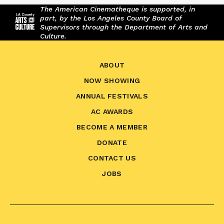
The American Cinematheque is supported, in
part, by the Los Angeles County Board of
Supervisors through the Department of Arts and
Culture.
ABOUT
NOW SHOWING
ANNUAL FESTIVALS
AC AWARDS
BECOME A MEMBER
DONATE
CONTACT US
JOBS