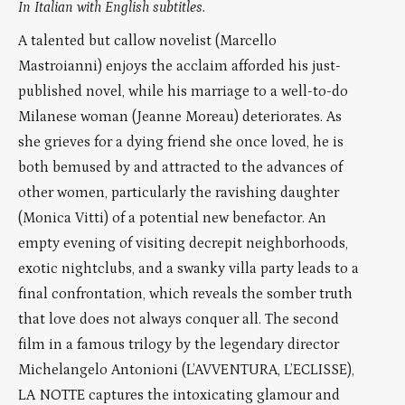
In Italian with English subtitles.
A talented but callow novelist (Marcello
Mastroianni) enjoys the acclaim afforded his just-
published novel, while his marriage to a well-to-do
Milanese woman (Jeanne Moreau) deteriorates. As
she grieves for a dying friend she once loved, he is
both bemused by and attracted to the advances of
other women, particularly the ravishing daughter
(Monica Vitti) of a potential new benefactor. An
empty evening of visiting decrepit neighborhoods,
exotic nightclubs, and a swanky villa party leads to a
final confrontation, which reveals the somber truth
that love does not always conquer all. The second
film in a famous trilogy by the legendary director
Michelangelo Antonioni (L’AVVENTURA, L’ECLISSE),
LA NOTTE captures the intoxicating glamour and