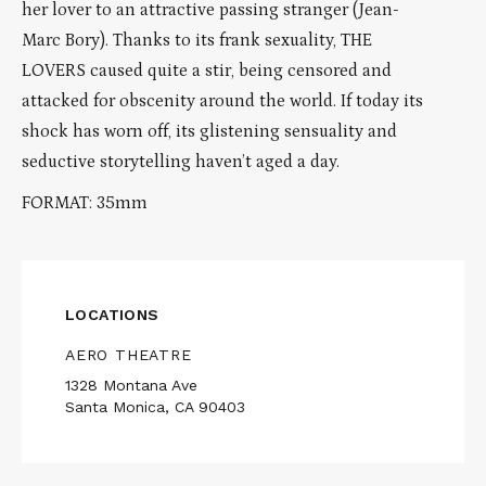
her lover to an attractive passing stranger (Jean-
Marc Bory). Thanks to its frank sexuality, THE
LOVERS caused quite a stir, being censored and
attacked for obscenity around the world. If today its
shock has worn off, its glistening sensuality and
seductive storytelling haven’t aged a day.
FORMAT: 35mm
LOCATIONS
AERO THEATRE
1328 Montana Ave
Santa Monica, CA 90403