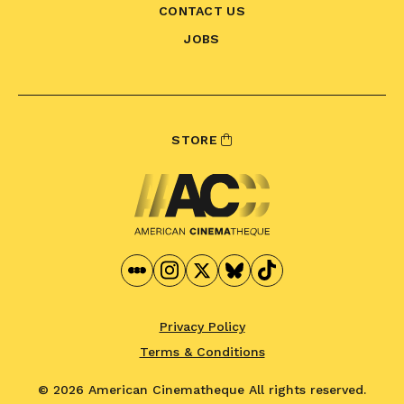
CONTACT US
JOBS
STORE
Privacy Policy
Terms & Conditions
© 2026 American Cinematheque
All rights reserved.