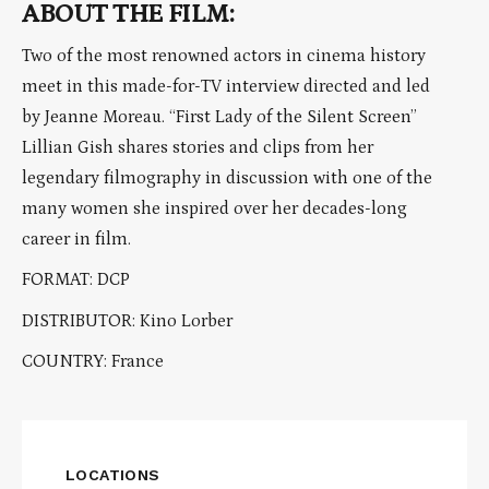
ABOUT THE FILM:
Two of the most renowned actors in cinema history
meet in this made-for-TV interview directed and led
by Jeanne Moreau. “First Lady of the Silent Screen”
Lillian Gish shares stories and clips from her
legendary filmography in discussion with one of the
many women she inspired over her decades-long
career in film.
FORMAT: DCP
DISTRIBUTOR: Kino Lorber
COUNTRY: France
LOCATIONS