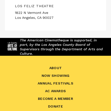
LOS FELIZ THEATRE
1822 N Vermont Ave
Los Angeles, CA 90027
The American Cinematheque is supported, in
part, by the Los Angeles County Board of
Supervisors through the Department of Arts and
Culture.
ABOUT
NOW SHOWING
ANNUAL FESTIVALS
AC AWARDS
BECOME A MEMBER
DONATE