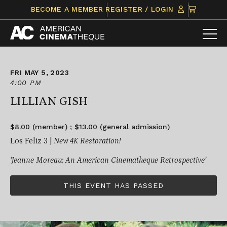
Skip
CLICK
BECOME A MEMBER
REGISTER / LOGIN
to
TO
content
VIEW
ITEMS
IN
CART
FRI MAY 5, 2023
4:00 PM
LILLIAN GISH
$8.00 (member) ; $13.00 (general admission)
Los Feliz 3 |
New 4K Restoration!
‘Jeanne Moreau: An American Cinematheque Retrospective’
THIS EVENT HAS PASSED