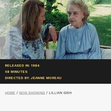
RELEASED IN: 1984
58 MINUTES
DIRECTED BY: JEANNE MOREAU
HOME
/
NOW SHOWING
/
LILLIAN GISH