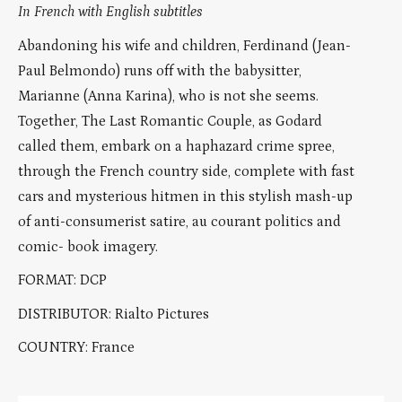
In French with English subtitles
Abandoning his wife and children, Ferdinand (Jean-
Paul Belmondo) runs off with the babysitter,
Marianne (Anna Karina), who is not she seems.
Together, The Last Romantic Couple, as Godard
called them, embark on a haphazard crime spree,
through the French country side, complete with fast
cars and mysterious hitmen in this stylish mash-up
of anti-consumerist satire, au courant politics and
comic- book imagery.
FORMAT: DCP
DISTRIBUTOR: Rialto Pictures
COUNTRY: France