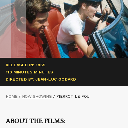
RELEASED IN: 1965
110 MINUTES MINUTES
DIRECTED BY: JEAN-LUC GODARD
HOME
/
NOW SHOWING
/
PIERROT LE FOU
ABOUT THE FILMS: