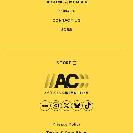
BECOME A MEMBER
DONATE
CONTACT US
JOBS
STORE
Privacy Policy
Terms & Conditions