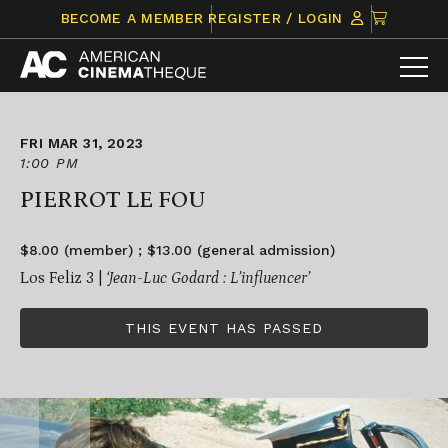
Skip
CLICK
BECOME A MEMBER
REGISTER / LOGIN
to
TO
content
VIEW
ITEMS
IN
CART
FRI MAR 31, 2023
1:00 PM
PIERROT LE FOU
$8.00 (member) ; $13.00 (general admission)
Los Feliz 3 |
‘Jean-Luc Godard : L’influencer’
THIS EVENT HAS PASSED