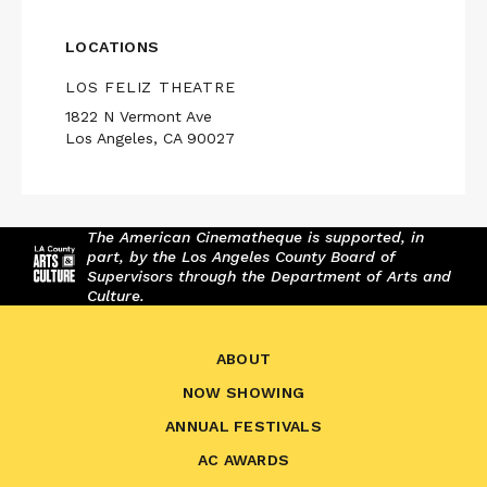
LOCATIONS
LOS FELIZ THEATRE
1822 N Vermont Ave
Los Angeles, CA 90027
The American Cinematheque is supported, in
part, by the Los Angeles County Board of
Supervisors through the Department of Arts and
Culture.
ABOUT
NOW SHOWING
ANNUAL FESTIVALS
AC AWARDS