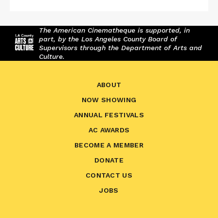
The American Cinematheque is supported, in
part, by the Los Angeles County Board of
Supervisors through the Department of Arts and
Culture.
ABOUT
NOW SHOWING
ANNUAL FESTIVALS
AC AWARDS
BECOME A MEMBER
DONATE
CONTACT US
JOBS