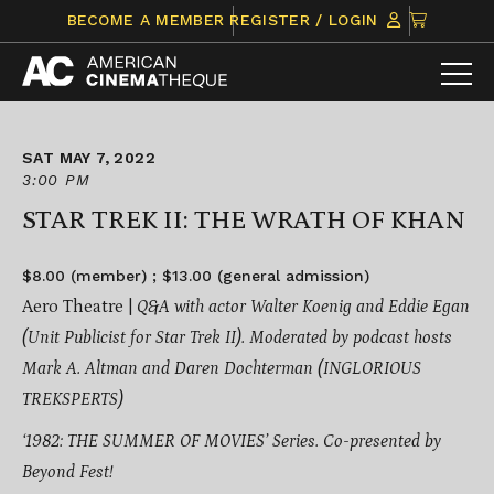
Skip
CLICK
BECOME A MEMBER
REGISTER / LOGIN
to
TO
content
VIEW
ITEMS
IN
CART
SAT MAY 7, 2022
3:00 PM
STAR TREK II: THE WRATH OF KHAN
$8.00 (member) ; $13.00 (general admission)
Aero Theatre |
Q&A with actor Walter Koenig and
Eddie Egan
(Unit Publicist for Star Trek II).
Moderated by podcast hosts
Mark A. Altman and Daren Dochterman (
INGLORIOUS
TREKSPERTS)
‘1982: THE SUMMER OF MOVIES’ Series.
Co-presented by
Beyond Fest!