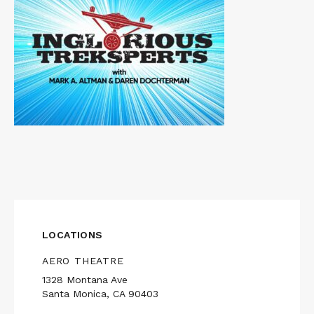
LOCATIONS
AERO THEATRE
1328 Montana Ave
Santa Monica, CA 90403