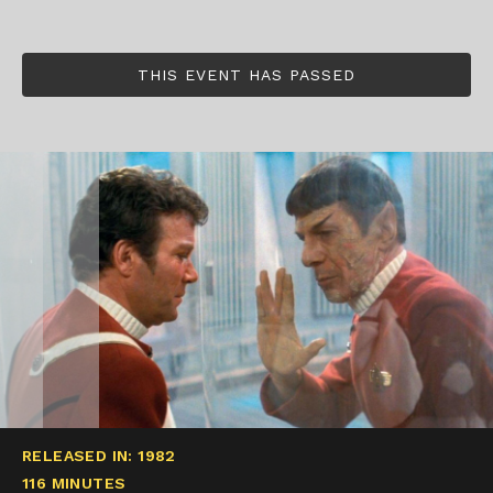
THIS EVENT HAS PASSED
RELEASED IN: 1982
116 MINUTES