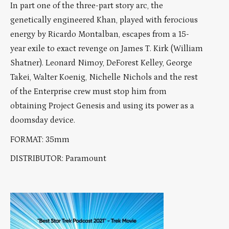
In part one of the three-part story arc, the
genetically engineered Khan, played with ferocious
energy by Ricardo Montalban, escapes from a 15-
year exile to exact revenge on James T. Kirk (William
Shatner). Leonard Nimoy, DeForest Kelley, George
Takei, Walter Koenig, Nichelle Nichols and the rest
of the Enterprise crew must stop him from
obtaining Project Genesis and using its power as a
doomsday device.
FORMAT: 35mm
DISTRIBUTOR: Paramount