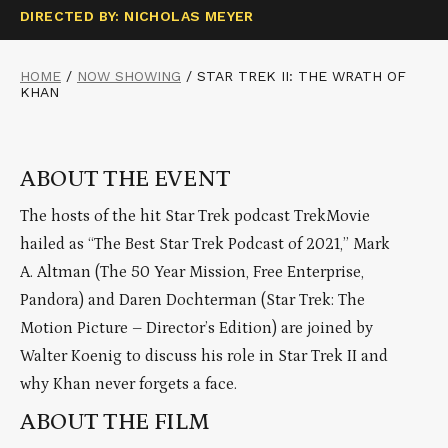
DIRECTED BY: NICHOLAS MEYER
HOME
/
NOW SHOWING
/
STAR TREK II: THE WRATH OF
KHAN
ABOUT THE EVENT
The hosts of the hit Star Trek podcast TrekMovie
hailed as “The Best Star Trek Podcast of 2021,” Mark
A. Altman (The 50 Year Mission, Free Enterprise,
Pandora) and Daren Dochterman (Star Trek: The
Motion Picture – Director’s Edition) are joined by
Walter Koenig to discuss his role in Star Trek II and
why Khan never forgets a face.
ABOUT THE FILM