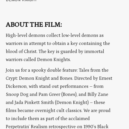
ABOUT THE FILM:
High-level demons collect low-level demons as
warriors in attempt to obtain a key containing the
blood of Christ. The key is guarded by immortal
warriors called Demon Knights.
Join us for a spooky double feature: Tales from the
Crypt: Demon Knight and Bones. Directed by Ernest
Dickerson, with stand out performances – from
Snoop Dog and Pam Greer (Bones), and Billy Zane
and Jada Pinkett Smith (Demon Knight) – these
films became overnight cult classics. We are proud
to include them as part of the acclaimed
Perpetratin’ Realism retrospective on 1990’s Black