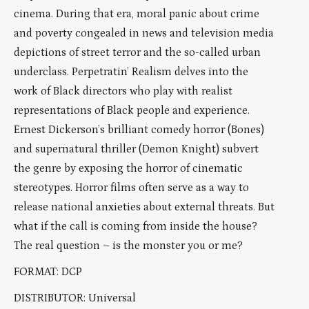
cinema. During that era, moral panic about crime
and poverty congealed in news and television media
depictions of street terror and the so-called urban
underclass. Perpetratin’ Realism delves into the
work of Black directors who play with realist
representations of Black people and experience.
Ernest Dickerson’s brilliant comedy horror (Bones)
and supernatural thriller (Demon Knight) subvert
the genre by exposing the horror of cinematic
stereotypes. Horror films often serve as a way to
release national anxieties about external threats. But
what if the call is coming from inside the house?
The real question – is the monster you or me?
FORMAT: DCP
DISTRIBUTOR: Universal