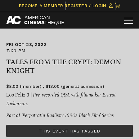
Skip
CLICK
BECOME A MEMBER
REGISTER / LOGIN
to
TO
content
VIEW
ITEMS
IN
CART
FRI OCT 28, 2022
7:00 PM
TALES FROM THE CRYPT: DEMON
KNIGHT
$8.00 (member) ; $13.00 (general admission)
Los Feliz 3 |
Pre-recorded Q&A with filmmaker Ernest
Dickerson.
Part of ‘Perpetratin Realism: 1990s Black Film’ Series
THIS EVENT HAS PASSED