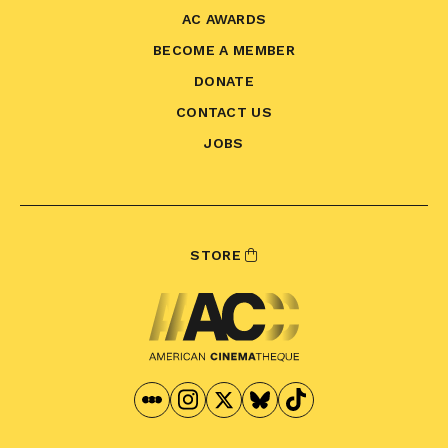
AC AWARDS
BECOME A MEMBER
DONATE
CONTACT US
JOBS
STORE