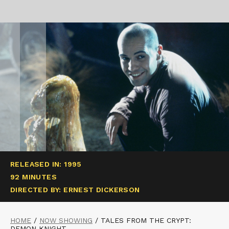
RELEASED IN: 1995
92 MINUTES
DIRECTED BY: ERNEST DICKERSON
HOME
/
NOW SHOWING
/
TALES FROM THE CRYPT:
DEMON KNIGHT