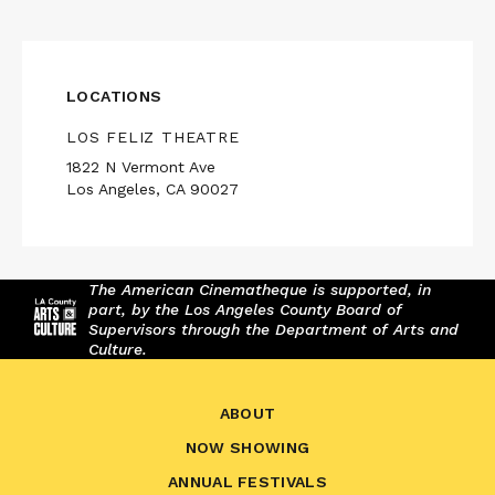
LOCATIONS
LOS FELIZ THEATRE
1822 N Vermont Ave
Los Angeles, CA 90027
The American Cinematheque is supported, in
part, by the Los Angeles County Board of
Supervisors through the Department of Arts and
Culture.
ABOUT
NOW SHOWING
ANNUAL FESTIVALS