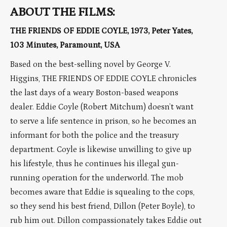
ABOUT THE FILMS:
THE FRIENDS OF EDDIE COYLE, 1973, Peter Yates,
103 Minutes, Paramount, USA
Based on the best-selling novel by George V.
Higgins, THE FRIENDS OF EDDIE COYLE chronicles
the last days of a weary Boston-based weapons
dealer. Eddie Coyle (Robert Mitchum) doesn’t want
to serve a life sentence in prison, so he becomes an
informant for both the police and the treasury
department. Coyle is likewise unwilling to give up
his lifestyle, thus he continues his illegal gun-
running operation for the underworld. The mob
becomes aware that Eddie is squealing to the cops,
so they send his best friend, Dillon (Peter Boyle), to
rub him out. Dillon compassionately takes Eddie out