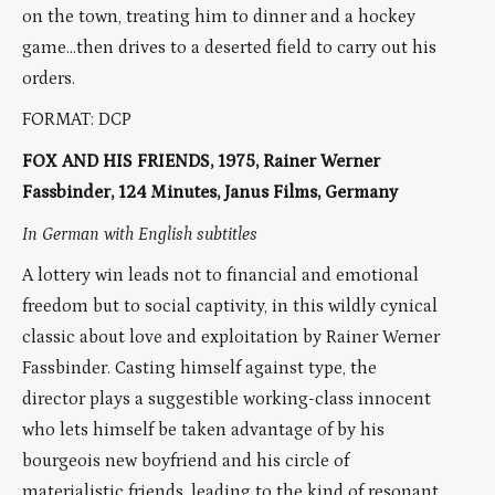
on the town, treating him to dinner and a hockey
game…then drives to a deserted field to carry out his
orders.
FORMAT: DCP
FOX AND HIS FRIENDS, 1975, Rainer Werner
Fassbinder, 124 Minutes, Janus Films, Germany
In German with English subtitles
A lottery win leads not to financial and emotional
freedom but to social captivity, in this wildly cynical
classic about love and exploitation by Rainer Werner
Fassbinder. Casting himself against type, the
director plays a suggestible working-class innocent
who lets himself be taken advantage of by his
bourgeois new boyfriend and his circle of
materialistic friends, leading to the kind of resonant