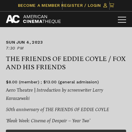
Skip
CLICK
BECOME A MEMBER
REGISTER / LOGIN
to
TO
content
VIEW
ITEMS
IN
CART
SUN JUN 4, 2023
7:30 PM
THE FRIENDS OF EDDIE COYLE / FOX
AND HIS FRIENDS
$8.00 (member) ; $13.00 (general admission)
Aero Theatre |
Introduction by screenwriter Larry
Karaszewski
50th anniversary of THE FRIENDS OF EDDIE COYLE
‘Bleak Week: Cinema of Despair – Year Two’