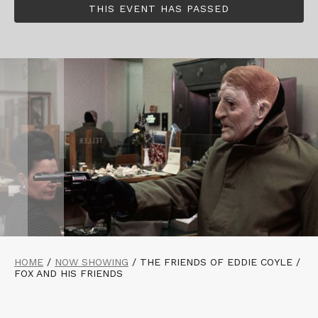
THIS EVENT HAS PASSED
HOME
/
NOW SHOWING
/
THE FRIENDS OF EDDIE COYLE /
FOX AND HIS FRIENDS