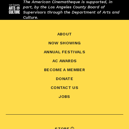
The American Cinematheque is supported, in
part, by the Los Angeles County Board of
Supervisors through the Department of Arts and
Culture.
ABOUT
NOW SHOWING
ANNUAL FESTIVALS
AC AWARDS
BECOME A MEMBER
DONATE
CONTACT US
JOBS
STORE