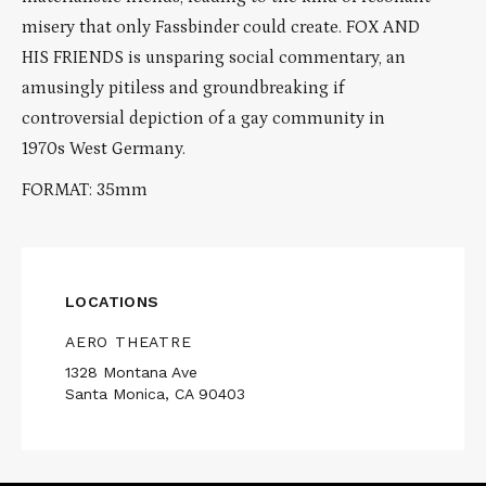
misery that only Fassbinder could create. FOX AND
HIS FRIENDS is unsparing social commentary, an
amusingly pitiless and groundbreaking if
controversial depiction of a gay community in
1970s West Germany.
FORMAT: 35mm
LOCATIONS
AERO THEATRE
1328 Montana Ave
Santa Monica, CA 90403