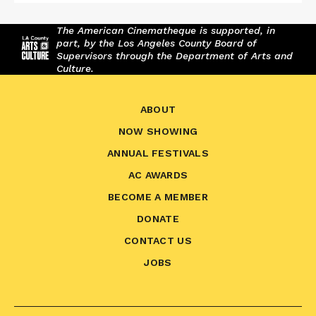
The American Cinematheque is supported, in
part, by the Los Angeles County Board of
Supervisors through the Department of Arts and
Culture.
ABOUT
NOW SHOWING
ANNUAL FESTIVALS
AC AWARDS
BECOME A MEMBER
DONATE
CONTACT US
JOBS