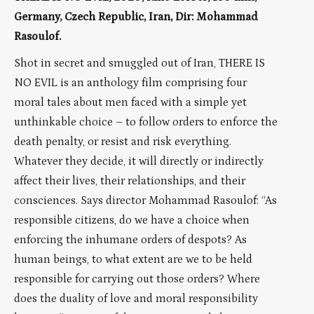
Germany, Czech Republic, Iran, Dir: Mohammad
Rasoulof.
Shot in secret and smuggled out of Iran, THERE IS
NO EVIL is an anthology film comprising four
moral tales about men faced with a simple yet
unthinkable choice – to follow orders to enforce the
death penalty, or resist and risk everything.
Whatever they decide, it will directly or indirectly
affect their lives, their relationships, and their
consciences. Says director Mohammad Rasoulof: “As
responsible citizens, do we have a choice when
enforcing the inhumane orders of despots? As
human beings, to what extent are we to be held
responsible for carrying out those orders? Where
does the duality of love and moral responsibility