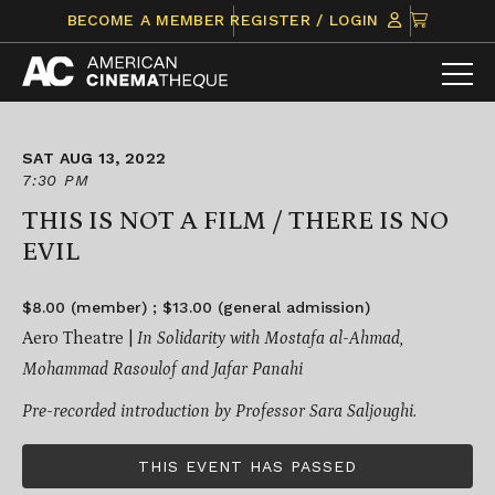
Skip
CLICK
BECOME A MEMBER
REGISTER / LOGIN
to
TO
content
VIEW
ITEMS
IN
CART
SAT AUG 13, 2022
7:30 PM
THIS IS NOT A FILM / THERE IS NO
EVIL
$8.00 (member) ; $13.00 (general admission)
Aero Theatre |
I
n Solidarity with Mostafa al-Ahmad,
Mohammad Rasoulof and Jafar Panahi
Pre-recorded introduction by Professor Sara Saljoughi.
THIS EVENT HAS PASSED