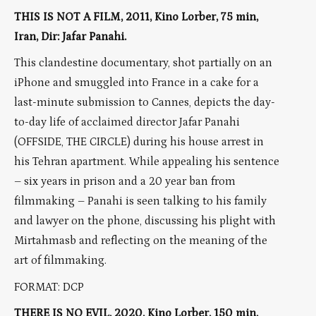
THIS IS NOT A FILM, 2011, Kino Lorber, 75 min,
Iran, Dir: Jafar Panahi.
This clandestine documentary, shot partially on an
iPhone and smuggled into France in a cake for a
last-minute submission to Cannes, depicts the day-
to-day life of acclaimed director Jafar Panahi
(OFFSIDE, THE CIRCLE) during his house arrest in
his Tehran apartment. While appealing his sentence
– six years in prison and a 20 year ban from
filmmaking – Panahi is seen talking to his family
and lawyer on the phone, discussing his plight with
Mirtahmasb and reflecting on the meaning of the
art of filmmaking.
FORMAT: DCP
THERE IS NO EVIL, 2020, Kino Lorber, 150 min,