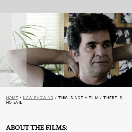
HOME
/
NOW SHOWING
/
THIS IS NOT A FILM / THERE IS
NO EVIL
ABOUT THE FILMS: