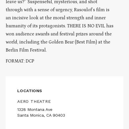
leave us?” Suspenseful, mysterious, and shot
through with a sense of urgency, Rasoulof’s film is
an incisive look at the moral strength and inner
humanity of its protagonists. THERE IS NO EVIL has
won audience awards and festival prizes around the
world, including the Golden Bear (Best Film) at the
Berlin Film Festival.
FORMAT: DCP
LOCATIONS
AERO THEATRE
1328 Montana Ave
Santa Monica, CA 90403