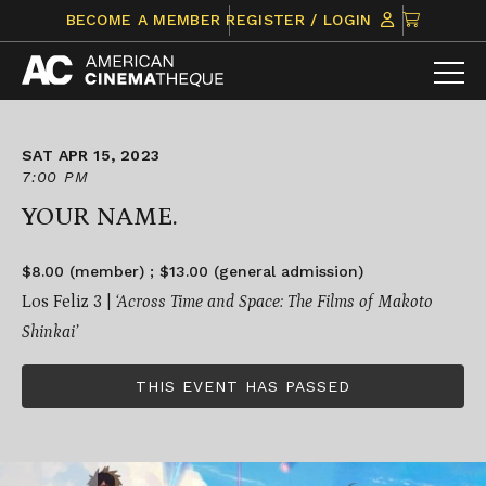
Skip
CLICK
BECOME A MEMBER
REGISTER / LOGIN
to
TO
content
VIEW
ITEMS
IN
CART
SAT APR 15, 2023
7:00 PM
YOUR NAME.
$8.00 (member) ; $13.00 (general admission)
Los Feliz 3 |
‘Across Time and Space: The Films of Makoto
Shinkai’
THIS EVENT HAS PASSED