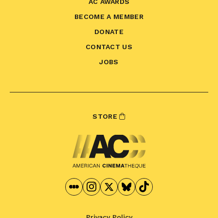
AC AWARDS
BECOME A MEMBER
DONATE
CONTACT US
JOBS
STORE
Privacy Policy