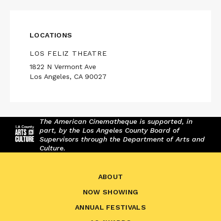
LOCATIONS
LOS FELIZ THEATRE
1822 N Vermont Ave
Los Angeles, CA 90027
The American Cinematheque is supported, in
part, by the Los Angeles County Board of
Supervisors through the Department of Arts and
Culture.
ABOUT
NOW SHOWING
ANNUAL FESTIVALS