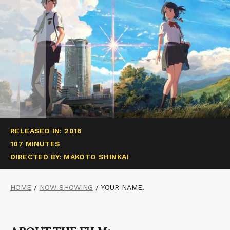
RELEASED IN: 2016
107 MINUTES
DIRECTED BY: MAKOTO SHINKAI
HOME
/
NOW SHOWING
/
YOUR NAME.