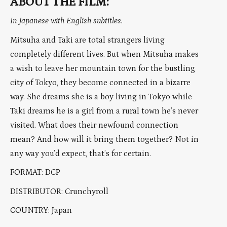
ABOUT THE FILM:
In Japanese with English subtitles.
Mitsuha and Taki are total strangers living
completely different lives. But when Mitsuha makes
a wish to leave her mountain town for the bustling
city of Tokyo, they become connected in a bizarre
way. She dreams she is a boy living in Tokyo while
Taki dreams he is a girl from a rural town he’s never
visited. What does their newfound connection
mean? And how will it bring them together? Not in
any way you’d expect, that’s for certain.
FORMAT: DCP
DISTRIBUTOR: Crunchyroll
COUNTRY: Japan