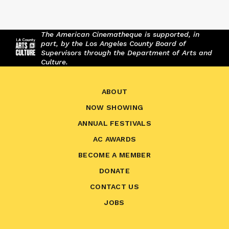
The American Cinematheque is supported, in
part, by the Los Angeles County Board of
Supervisors through the Department of Arts and
Culture.
ABOUT
NOW SHOWING
ANNUAL FESTIVALS
AC AWARDS
BECOME A MEMBER
DONATE
CONTACT US
JOBS