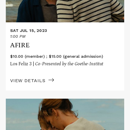
SAT JUL 15, 2023
1:00 PM
AFIRE
$10.00 (member) ; $15.00 (general admission)
Los Feliz 3 |
Co-Presented by the Goethe-Institut
VIEW DETAILS
Read
More
about
AFIRE