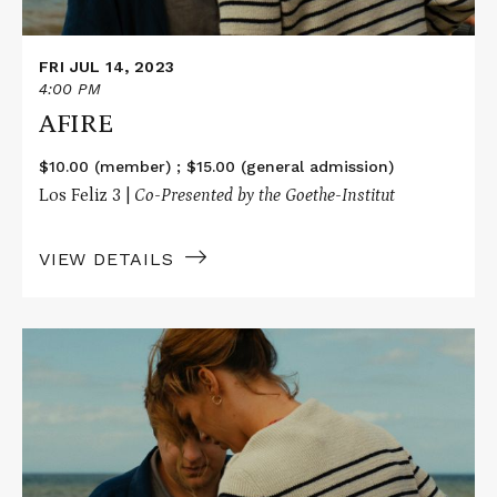
FRI JUL 14, 2023
4:00 PM
AFIRE
$10.00 (member) ; $15.00 (general admission)
Los Feliz 3 |
Co-Presented by the Goethe-Institut
VIEW DETAILS
Read
More
about
AFIRE