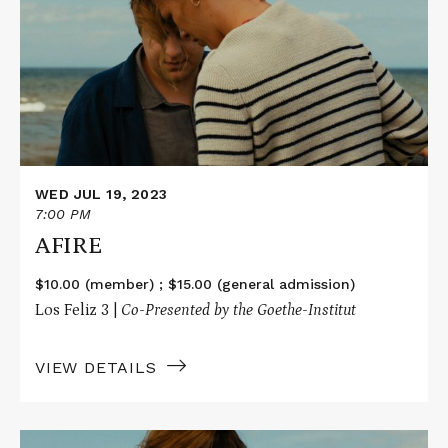
WED JUL 19, 2023
7:00 PM
AFIRE
$10.00 (member) ; $15.00 (general admission)
Los Feliz 3 |
Co-Presented by the Goethe-Institut
VIEW DETAILS
Read