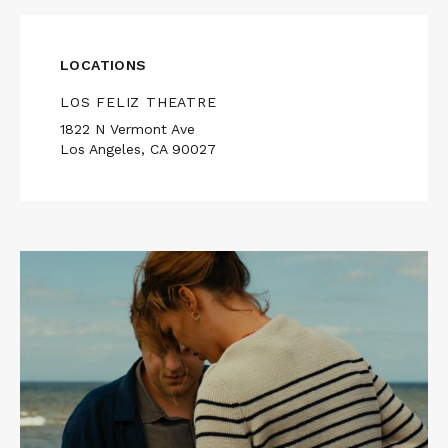
LOCATIONS
LOS FELIZ THEATRE
1822 N Vermont Ave
Los Angeles, CA 90027
Read
More
about
AFIRE