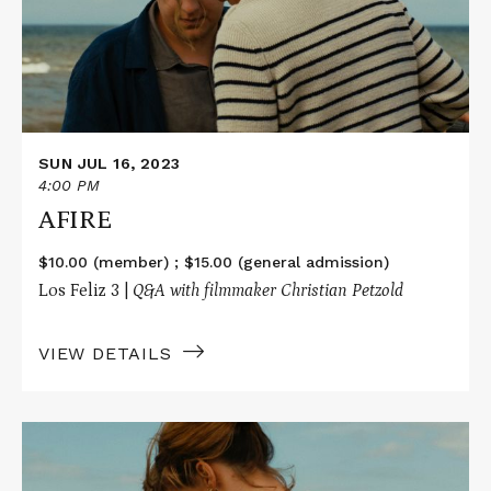
SUN JUL 16, 2023
4:00 PM
AFIRE
$10.00 (member) ; $15.00 (general admission)
Los Feliz 3 |
Q&A with filmmaker Christian Petzold
VIEW DETAILS
Read
More
about
AFIRE