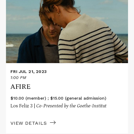
More
about
AFIRE
FRI JUL 21, 2023
1:00 PM
AFIRE
$10.00 (member) ; $15.00 (general admission)
Los Feliz 3 |
Co-Presented by the Goethe-Institut
VIEW DETAILS