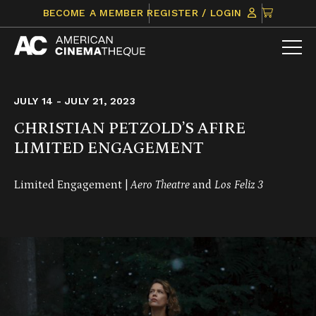
Skip
CLICK
BECOME A MEMBER
REGISTER / LOGIN
to
TO
content
VIEW
ITEMS
IN
CART
JULY 14 - JULY 21, 2023
CHRISTIAN PETZOLD’S AFIRE
LIMITED ENGAGEMENT
Limited Engagement |
Aero Theatre
and
Los Feliz 3