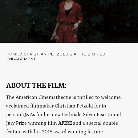
HOME
/
CHRISTIAN PETZOLD’S AFIRE LIMITED
ENGAGEMENT
ABOUT THE FILM:
The American Cinematheque is thrilled to welcome
acclaimed filmmaker Christian Petzold for in-
person Q&As for his new Berlinale Silver Bear Grand
Jury Prize winning film
AFIRE
and a special double
feature with his 2015 award winning feature