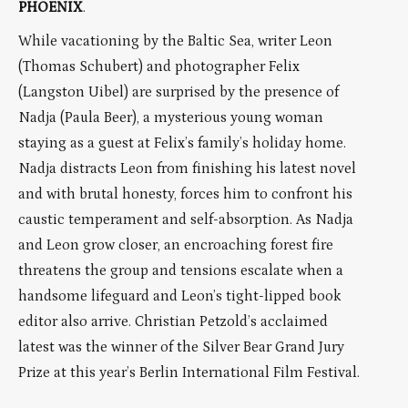
PHOENIX
.
While vacationing by the Baltic Sea, writer Leon
(Thomas Schubert) and photographer Felix
(Langston Uibel) are surprised by the presence of
Nadja (Paula Beer), a mysterious young woman
staying as a guest at Felix’s family’s holiday home.
Nadja distracts Leon from finishing his latest novel
and with brutal honesty, forces him to confront his
caustic temperament and self-absorption. As Nadja
and Leon grow closer, an encroaching forest fire
threatens the group and tensions escalate when a
handsome lifeguard and Leon’s tight-lipped book
editor also arrive. Christian Petzold’s acclaimed
latest was the winner of the Silver Bear Grand Jury
Prize at this year’s Berlin International Film Festival.