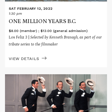
SAT FEBRUARY 12, 2022
1:30 pm
ONE MILLION YEARS B.C.
$8.00 (member) ; $13.00 (general admission)
Los Feliz 3 |
Selected by Kenneth Branagh, as part of our
tribute series to the filmmaker
VIEW DETAILS
Read
More
about
ROBIN
AND
THE
7
HOODS