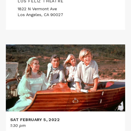
LOS FELIZ THEATRE
1822 N Vermont Ave
Los Angeles, CA 90027
Read
More
about
CHITTY
CHITTY
BANG
BANG
SAT FEBRUARY 5, 2022
1:30 pm