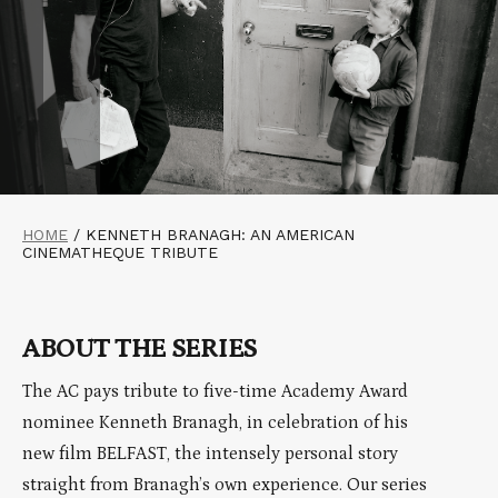
HOME
/
KENNETH BRANAGH: AN AMERICAN
CINEMATHEQUE TRIBUTE
ABOUT THE SERIES
The AC pays tribute to five-time Academy Award
nominee Kenneth Branagh, in celebration of his
new film BELFAST, the intensely personal story
straight from Branagh’s own experience. Our series