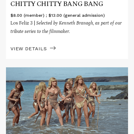
CHITTY CHITTY BANG BANG
$8.00 (member) ; $13.00 (general admission)
Los Feliz 3 |
Selected by Kenneth Branagh, as part of our
tribute series to the filmmaker.
VIEW DETAILS
Read
More
about
ONE
MILLION
YEARS
B.C.