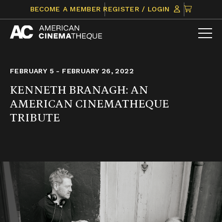
Skip
CLICK
BECOME A MEMBER
REGISTER / LOGIN
to
TO
content
VIEW
ITEMS
IN
CART
FEBRUARY 5 - FEBRUARY 26, 2022
KENNETH BRANAGH: AN
AMERICAN CINEMATHEQUE
TRIBUTE