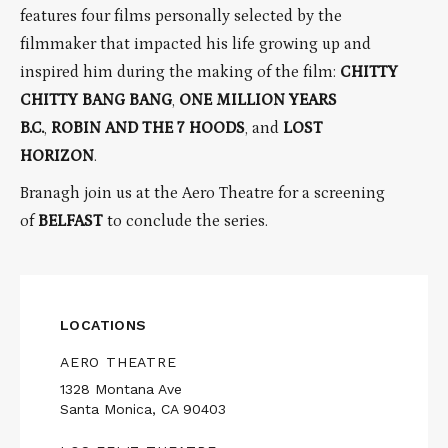
features four films personally selected by the
filmmaker that impacted his life growing up and
inspired him during the making of the film:
CHITTY
CHITTY BANG BANG
,
ONE MILLION YEARS
B.C.
,
ROBIN AND THE 7 HOODS
, and
LOST
HORIZON
.
Branagh join us at the Aero Theatre for a screening
of
BELFAST
to conclude the series.
LOCATIONS
AERO THEATRE
1328 Montana Ave
Santa Monica, CA 90403