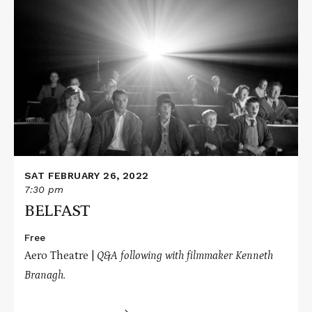
Read
More
about
BELFAST
SAT FEBRUARY 26, 2022
7:30 pm
BELFAST
Free
Aero Theatre |
Q&A following with filmmaker Kenneth
Branagh.