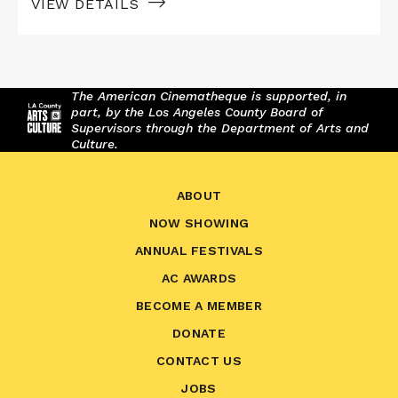
VIEW DETAILS
The American Cinematheque is supported, in
part, by the Los Angeles County Board of
Supervisors through the Department of Arts and
Culture.
ABOUT
NOW SHOWING
ANNUAL FESTIVALS
AC AWARDS
BECOME A MEMBER
DONATE
CONTACT US
JOBS