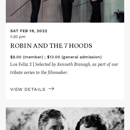
SAT FEB 19, 2022
1:30 pm
ROBIN AND THE 7 HOODS
$8.00 (member) ; $13.00 (general admission)
Los Feliz 3 |
Selected by Kenneth Branagh, as part of our
tribute series to the filmmaker.
VIEW DETAILS
Read
More
about
LOST