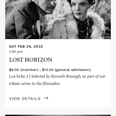
HORIZON
SAT FEB 26, 2022
1:30 pm
LOST HORIZON
$8.00 (member) ; $13.00 (general admission)
Los Feliz 3 |
Selected by Kenneth Branagh, as part of our
tribute series to the filmmaker.
VIEW DETAILS