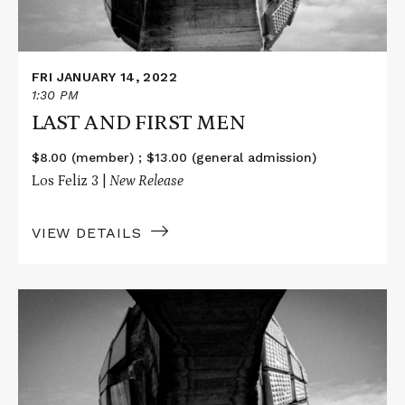
FRI JANUARY 14, 2022
1:30 PM
LAST AND FIRST MEN
$8.00 (member) ; $13.00 (general admission)
Los Feliz 3 |
New Release
VIEW DETAILS
Read
More
about
LAST
AND
FIRST
MEN