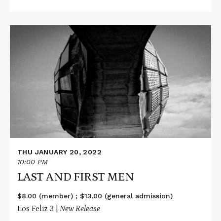
Read
More
about
LAST
AND
FIRST
MEN
THU JANUARY 20, 2022
10:00 PM
LAST AND FIRST MEN
$8.00 (member) ; $13.00 (general admission)
Los Feliz 3 |
New Release