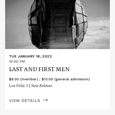
about
LAST
AND
FIRST
MEN
TUE JANUARY 18, 2022
10:00 PM
LAST AND FIRST MEN
$8.00 (member) ; $13.00 (general admission)
Los Feliz 3 |
New Release
VIEW DETAILS