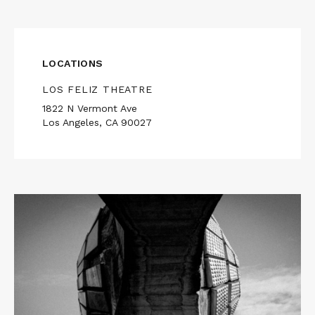
LOCATIONS
LOS FELIZ THEATRE
1822 N Vermont Ave
Los Angeles, CA 90027
Read
More
about
LAST
AND
FIRST
MEN