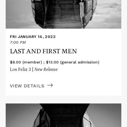
FRI JANUARY 14, 2022
7:00 PM
LAST AND FIRST MEN
$8.00 (member) ; $13.00 (general admission)
Los Feliz 3 |
New Release
VIEW DETAILS
Read
More
about
LAST
AND