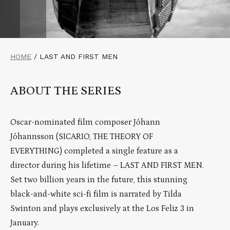
HOME
/
LAST AND FIRST MEN
ABOUT THE SERIES
Oscar-nominated film composer Jóhann
Jóhannsson (SICARIO, THE THEORY OF
EVERYTHING) completed a single feature as a
director during his lifetime – LAST AND FIRST MEN.
Set two billion years in the future, this stunning
black-and-white sci-fi film is narrated by Tilda
Swinton and plays exclusively at the Los Feliz 3 in
January.