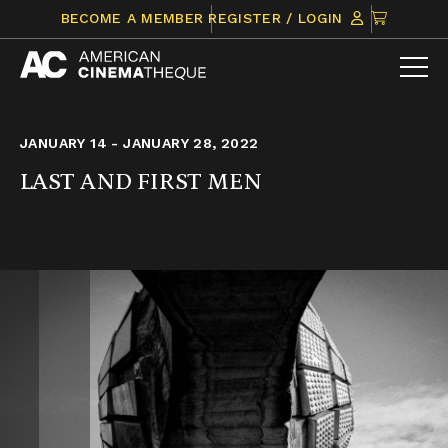
Skip
CLICK
BECOME A MEMBER
REGISTER / LOGIN
to
TO
content
VIEW
ITEMS
IN
CART
JANUARY 14 - JANUARY 28, 2022
LAST AND FIRST MEN