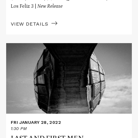
Los Feliz 3 |
New Release
VIEW DETAILS
Read
More
about
LAST
AND
FIRST
MEN
FRI JANUARY 28, 2022
1:30 PM