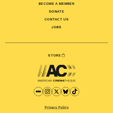
BECOME A MEMBER
DONATE
CONTACT US
JOBS
STORE
Privacy Policy