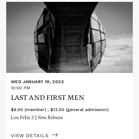
Read
More
about
LAST
AND
FIRST
MEN
WED JANUARY 19, 2022
10:00 PM
LAST AND FIRST MEN
$8.00 (member) ; $13.00 (general admission)
Los Feliz 3 |
New Release
VIEW DETAILS