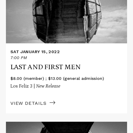
FIRST
MEN
SAT JANUARY 15, 2022
7:00 PM
LAST AND FIRST MEN
$8.00 (member) ; $13.00 (general admission)
Los Feliz 3 |
New Release
VIEW DETAILS
Read
More