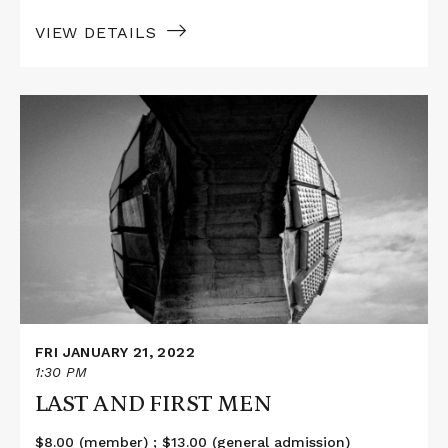
VIEW DETAILS
Read
More
about
LAST
AND
FIRST
MEN
FRI JANUARY 21, 2022
1:30 PM
LAST AND FIRST MEN
$8.00 (member) ; $13.00 (general admission)