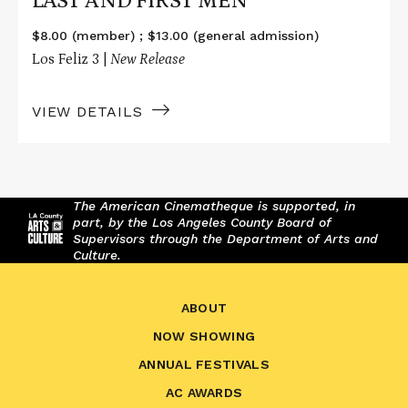
LAST AND FIRST MEN
$8.00 (member) ; $13.00 (general admission)
Los Feliz 3 |
New Release
VIEW DETAILS
The American Cinematheque is supported, in
part, by the Los Angeles County Board of
Supervisors through the Department of Arts and
Culture.
ABOUT
NOW SHOWING
ANNUAL FESTIVALS
AC AWARDS