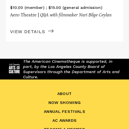
$10.00 (member) ; $15.00 (general admission)
Aero Theatre |
Q&A with filmmaker Nuri Bilge Ceylan
VIEW DETAILS
The American Cinematheque is supported, in
part, by the Los Angeles County Board of
Supervisors through the Department of Arts and
Culture.
ABOUT
NOW SHOWING
ANNUAL FESTIVALS
AC AWARDS