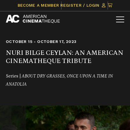
Skip
CLICK
BECOME A MEMBER
REGISTER / LOGIN
to
TO
content
VIEW
ITEMS
IN
CART
OCTOBER 15 - OCTOBER 17, 2023
NURI BILGE CEYLAN: AN AMERICAN
CINEMATHEQUE TRIBUTE
Series |
ABOUT DRY GRASSES, ONCE UPON A TIME IN
ANATOLIA