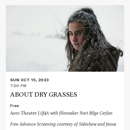
Read
More
about
ABOUT
DRY
GRASSES
SUN OCT 15, 2023
7:00 PM
ABOUT DRY GRASSES
Free
Aero Theatre |
Q&A with filmmaker Nuri Bilge Ceylan
Free Advance Screening courtesy of Sideshow and Janus