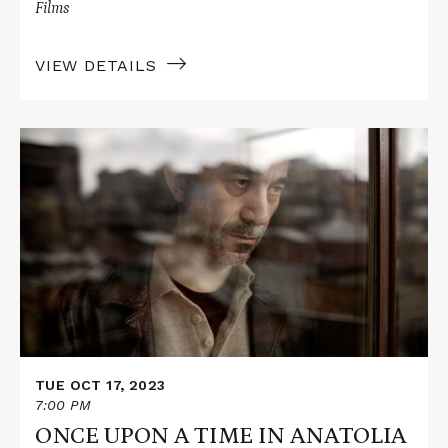
Films
VIEW DETAILS
Read
More
about
ONCE
UPON
A
TIME
IN
ANATOLIA
TUE OCT 17, 2023
7:00 PM
ONCE UPON A TIME IN ANATOLIA