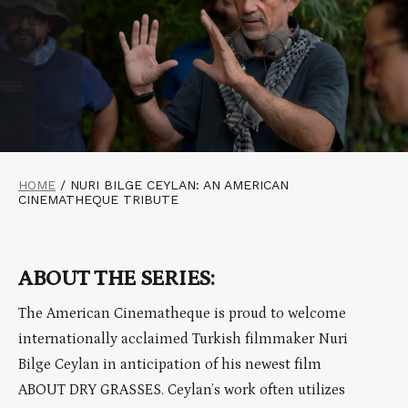
HOME
/
NURI BILGE CEYLAN: AN AMERICAN
CINEMATHEQUE TRIBUTE
ABOUT THE SERIES:
The American Cinematheque is proud to welcome
internationally acclaimed Turkish filmmaker Nuri
Bilge Ceylan in anticipation of his newest film
ABOUT DRY GRASSES. Ceylan’s work often utilizes