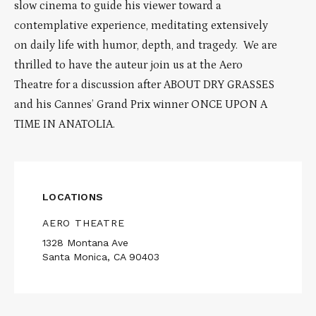
slow cinema to guide his viewer toward a
contemplative experience, meditating extensively
on daily life with humor, depth, and tragedy. We are
thrilled to have the auteur join us at the Aero
Theatre for a discussion after ABOUT DRY GRASSES
and his Cannes’ Grand Prix winner ONCE UPON A
TIME IN ANATOLIA.
LOCATIONS
AERO THEATRE
1328 Montana Ave
Santa Monica, CA 90403