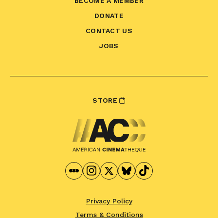
BECOME A MEMBER
DONATE
CONTACT US
JOBS
STORE
Privacy Policy
Terms & Conditions