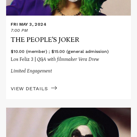
FRI MAY 3, 2024
7:00 PM
THE PEOPLE'S JOKER
$10.00 (member) ; $15.00 (general admission)
Los Feliz 3 |
Q&A with filmmaker Vera Drew
Limited Engagement
VIEW DETAILS
Read
More
about
THE
PEOPLE'S