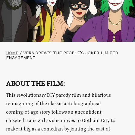
HOME
/
VERA DREW’S THE PEOPLE’S JOKER LIMITED
ENGAGEMENT
ABOUT THE FILM:
This revolutionary DIY parody film and hilarious
reimagining of the classic autobiographical
coming-of-age story follows an unconfident,
closeted trans girl as she moves to Gotham City to
make it big as a comedian by joining the cast of