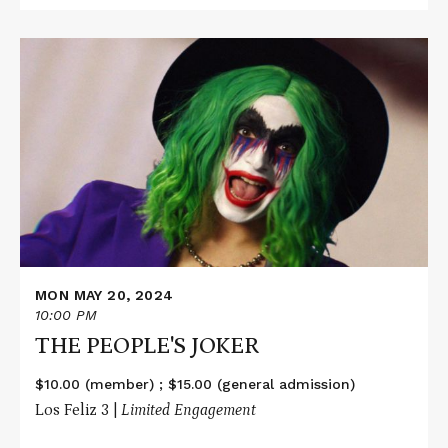
Read
More
about
THE
PEOPLE'S
JOKER
MON MAY 20, 2024
10:00 PM
THE PEOPLE'S JOKER
$10.00 (member) ; $15.00 (general admission)
Los Feliz 3 |
Limited Engagement