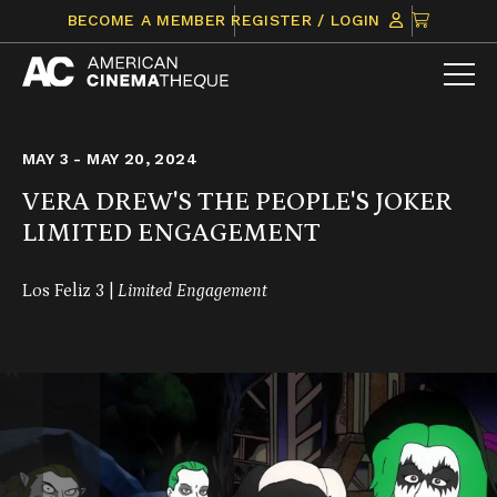
Skip
CLICK
BECOME A MEMBER
REGISTER / LOGIN
to
TO
content
VIEW
ITEMS
IN
CART
MAY 3 - MAY 20, 2024
VERA DREW'S THE PEOPLE'S JOKER
LIMITED ENGAGEMENT
Los Feliz 3 |
Limited Engagement