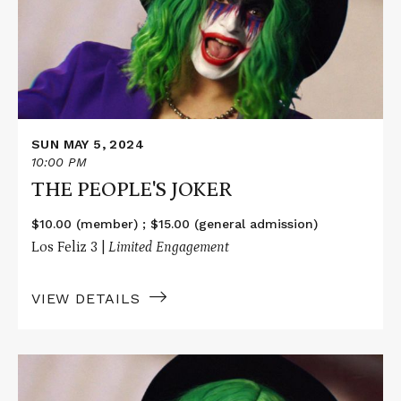
JOKER
SUN MAY 5, 2024
10:00 PM
THE PEOPLE'S JOKER
$10.00 (member) ; $15.00 (general admission)
Los Feliz 3 |
Limited Engagement
VIEW DETAILS
Read
More
about