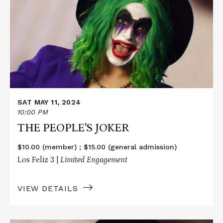
THE
PEOPLE'S
JOKER
SAT MAY 11, 2024
10:00 PM
THE PEOPLE'S JOKER
$10.00 (member) ; $15.00 (general admission)
Los Feliz 3 |
Limited Engagement
VIEW DETAILS