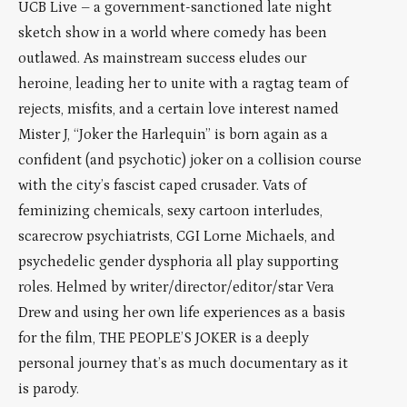
UCB Live – a government-sanctioned late night
sketch show in a world where comedy has been
outlawed. As mainstream success eludes our
heroine, leading her to unite with a ragtag team of
rejects, misfits, and a certain love interest named
Mister J, “Joker the Harlequin” is born again as a
confident (and psychotic) joker on a collision course
with the city’s fascist caped crusader. Vats of
feminizing chemicals, sexy cartoon interludes,
scarecrow psychiatrists, CGI Lorne Michaels, and
psychedelic gender dysphoria all play supporting
roles. Helmed by writer/director/editor/star Vera
Drew and using her own life experiences as a basis
for the film, THE PEOPLE’S JOKER is a deeply
personal journey that’s as much documentary as it
is parody.