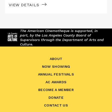
VIEW DETAILS
The American Cinematheque is supported, in
part, by the Los Angeles County Board of
Supervisors through the Department of Arts and
Culture.
ABOUT
NOW SHOWING
ANNUAL FESTIVALS
AC AWARDS
BECOME A MEMBER
DONATE
CONTACT US