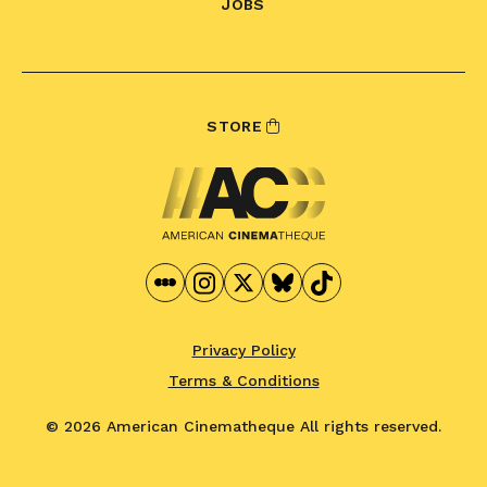
JOBS
STORE
Privacy Policy
Terms & Conditions
© 2026 American Cinematheque
All rights reserved.