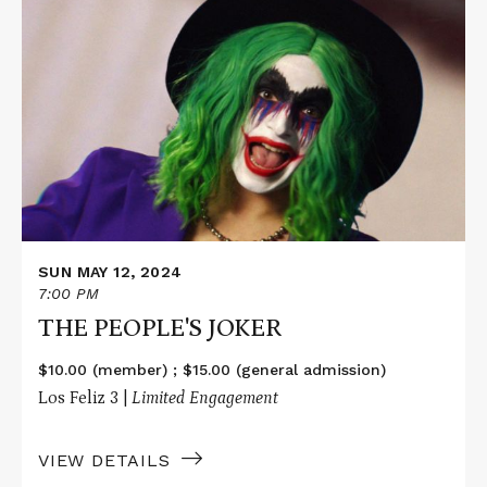
Read
More
about
THE
PEOPLE'S
JOKER
SUN MAY 12, 2024
7:00 PM
THE PEOPLE'S JOKER
$10.00 (member) ; $15.00 (general admission)
Los Feliz 3 |
Limited Engagement
VIEW DETAILS