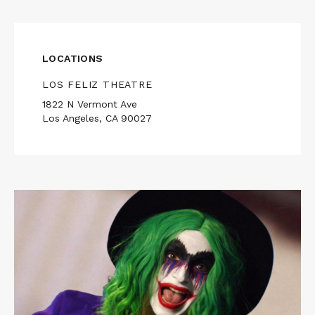
LOCATIONS
LOS FELIZ THEATRE
1822 N Vermont Ave
Los Angeles, CA 90027
Read
More
about
THE
PEOPLE'S
JOKER