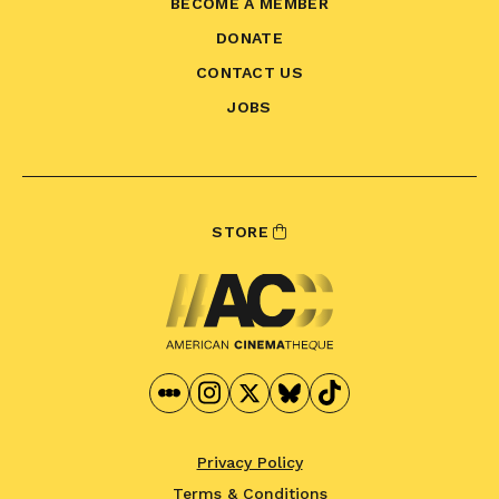
BECOME A MEMBER
DONATE
CONTACT US
JOBS
STORE
Privacy Policy
Terms & Conditions