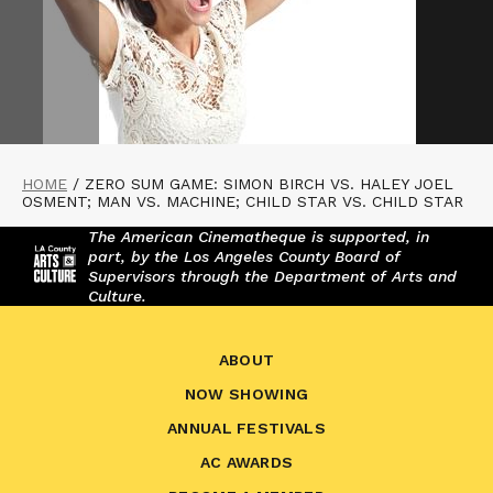
HOME
/
ZERO SUM GAME: SIMON BIRCH VS. HALEY JOEL
OSMENT; MAN VS. MACHINE; CHILD STAR VS. CHILD STAR
The American Cinematheque is supported, in
part, by the Los Angeles County Board of
Supervisors through the Department of Arts and
Culture.
ABOUT
NOW SHOWING
ANNUAL FESTIVALS
AC AWARDS