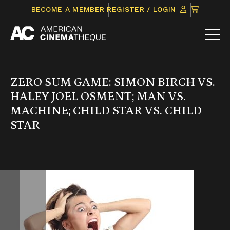
Skip
CLICK
BECOME A MEMBER
REGISTER / LOGIN
to
TO
content
VIEW
ITEMS
IN
CART
ZERO SUM GAME: SIMON BIRCH VS.
HALEY JOEL OSMENT; MAN VS.
MACHINE; CHILD STAR VS. CHILD
STAR