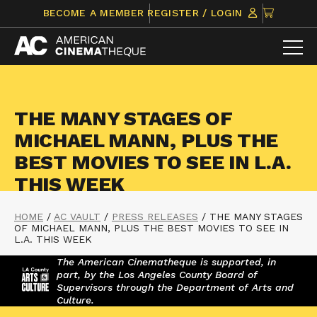
Skip
CLICK
BECOME A MEMBER
REGISTER / LOGIN
to
TO
content
VIEW
ITEMS
IN
CART
THE MANY STAGES OF
MICHAEL MANN, PLUS THE
BEST MOVIES TO SEE IN L.A.
THIS WEEK
HOME
/
AC VAULT
/
PRESS RELEASES
/
THE MANY STAGES
OF MICHAEL MANN, PLUS THE BEST MOVIES TO SEE IN
L.A. THIS WEEK
The American Cinematheque is supported, in
part, by the Los Angeles County Board of
Supervisors through the Department of Arts and
Culture.