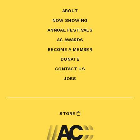
ABOUT
NOW SHOWING
ANNUAL FESTIVALS
AC AWARDS
BECOME A MEMBER
DONATE
CONTACT US
JOBS
STORE