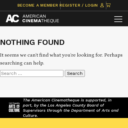
Skip
CLICK
BECOME A MEMBER
REGISTER / LOGIN
to
TO
content
VIEW
ITEMS
IN
CART
NOTHING FOUND
It seems we can’t find what you’re looking for. Perhaps
searching can help.
Search
for:
The American Cinematheque is supported, in
part, by the Los Angeles County Board of
Supervisors through the Department of Arts and
Culture.