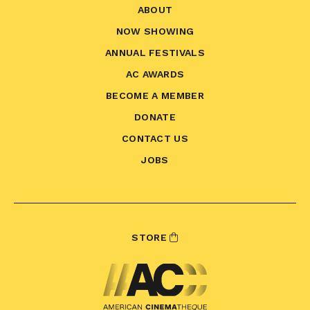
ABOUT
NOW SHOWING
ANNUAL FESTIVALS
AC AWARDS
BECOME A MEMBER
DONATE
CONTACT US
JOBS
STORE