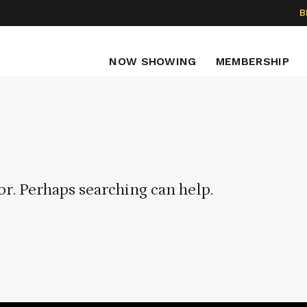
B
NOW SHOWING
MEMBERSHIP
or. Perhaps searching can help.