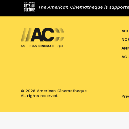
The American Cinematheque is supported,
AB
NO
AN
AC
© 2026 American Cinematheque
All rights reserved.
Pri