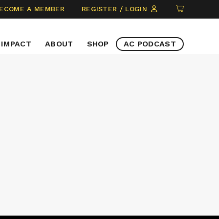
CLICK
ECOME A MEMBER
REGISTER / LOGIN
TO
VIEW
IMPACT
ABOUT
SHOP
AC PODCAST
ITEMS
IN
CART