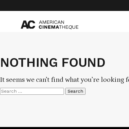
Skip
to
content
NOTHING FOUND
It seems we can’t find what you’re looking f
Search
for: