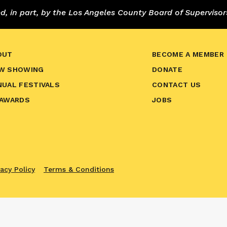
 in part, by the Los Angeles County Board of Supervisor
OUT
BECOME A MEMBER
W SHOWING
DONATE
NUAL FESTIVALS
CONTACT US
 AWARDS
JOBS
vacy Policy
Terms & Conditions