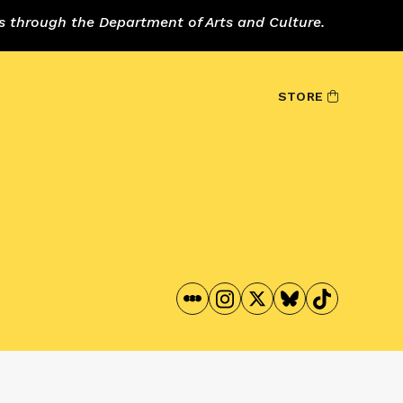
s through the Department of Arts and Culture.
STORE