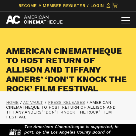
Skip
CLICK
BECOME A MEMBER
REGISTER / LOGIN
to
TO
content
VIEW
ITEMS
IN
CART
AMERICAN CINEMATHEQUE
TO HOST RETURN OF
ALLISON AND TIFFANY
ANDERS’ ‘DON’T KNOCK THE
ROCK’ FILM FESTIVAL
HOME
/
AC VAULT
/
PRESS RELEASES
/
AMERICAN
CINEMATHEQUE TO HOST RETURN OF ALLISON AND
TIFFANY ANDERS’ ‘DON’T KNOCK THE ROCK’ FILM
FESTIVAL
The American Cinematheque is supported, in
part, by the Los Angeles County Board of