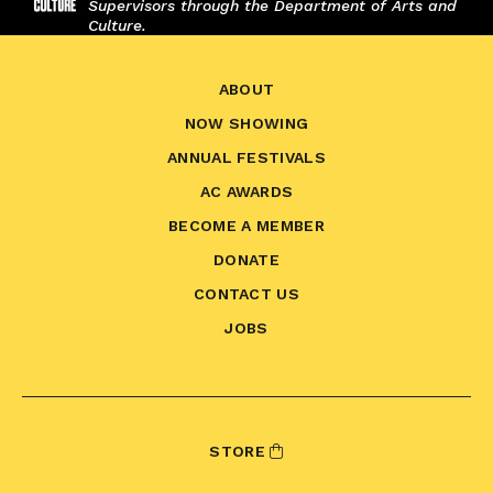
Supervisors through the Department of Arts and
Culture.
ABOUT
NOW SHOWING
ANNUAL FESTIVALS
AC AWARDS
BECOME A MEMBER
DONATE
CONTACT US
JOBS
STORE