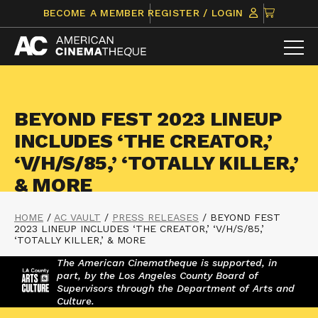
Skip
CLICK
BECOME A MEMBER
REGISTER / LOGIN
to
TO
content
VIEW
ITEMS
IN
CART
BEYOND FEST 2023 LINEUP
INCLUDES ‘THE CREATOR,’
‘V/H/S/85,’ ‘TOTALLY KILLER,’
& MORE
HOME
/
AC VAULT
/
PRESS RELEASES
/
BEYOND FEST
2023 LINEUP INCLUDES ‘THE CREATOR,’ ‘V/H/S/85,’
‘TOTALLY KILLER,’ & MORE
The American Cinematheque is supported, in
part, by the Los Angeles County Board of
Supervisors through the Department of Arts and
Culture.