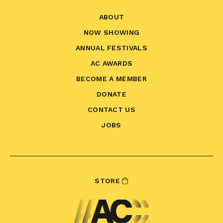
ABOUT
NOW SHOWING
ANNUAL FESTIVALS
AC AWARDS
BECOME A MEMBER
DONATE
CONTACT US
JOBS
STORE