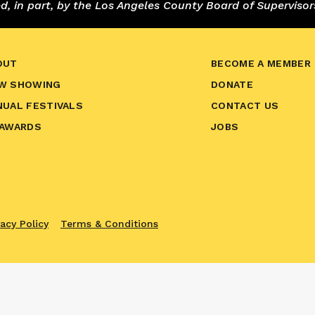
 in part, by the Los Angeles County Board of Supervisor
OUT
BECOME A MEMBER
W SHOWING
DONATE
NUAL FESTIVALS
CONTACT US
 AWARDS
JOBS
vacy Policy
Terms & Conditions