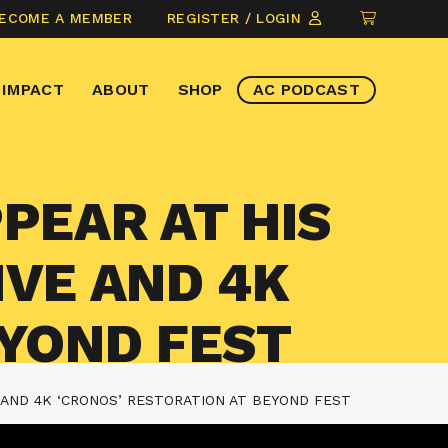
CLICK
ECOME A MEMBER
REGISTER / LOGIN
TO
VIEW
IMPACT
ABOUT
SHOP
AC PODCAST
ITEMS
IN
CART
PEAR AT HIS
IVE AND 4K
EYOND FEST
 AND 4K ‘CRONOS’ RESTORATION AT BEYOND FEST