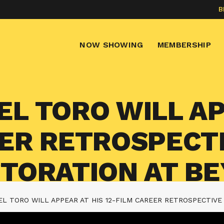
B
NOW SHOWING
MEMBERSHIP
L TORO WILL AP
EER RETROSPECT
STORATION AT B
L TORO WILL APPEAR AT HIS 12-FILM CAREER RETROSPECTIVE