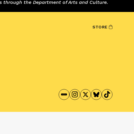
s through the Department of Arts and Culture.
STORE