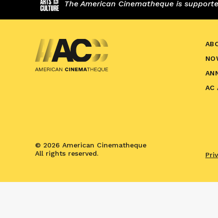
The American Cinematheque is supported,
AB
NO
AN
AC
© 2026 American Cinematheque
All rights reserved.
Pri