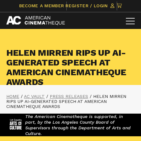
Skip
CLICK
BECOME A MEMBER
REGISTER / LOGIN
to
TO
content
VIEW
ITEMS
IN
CART
HELEN MIRREN RIPS UP AI-
GENERATED SPEECH AT
AMERICAN CINEMATHEQUE
AWARDS
HOME
/
AC VAULT
/
PRESS RELEASES
/
HELEN MIRREN
RIPS UP AI-GENERATED SPEECH AT AMERICAN
CINEMATHEQUE AWARDS
The American Cinematheque is supported, in
part, by the Los Angeles County Board of
Supervisors through the Department of Arts and
Culture.