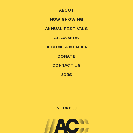
ABOUT
NOW SHOWING
ANNUAL FESTIVALS
AC AWARDS
BECOME A MEMBER
DONATE
CONTACT US
JOBS
STORE