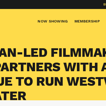
B
NOW SHOWING
MEMBERSHIP
AN-LED FILMMA
PARTNERS WITH
UE TO RUN WES
ATER