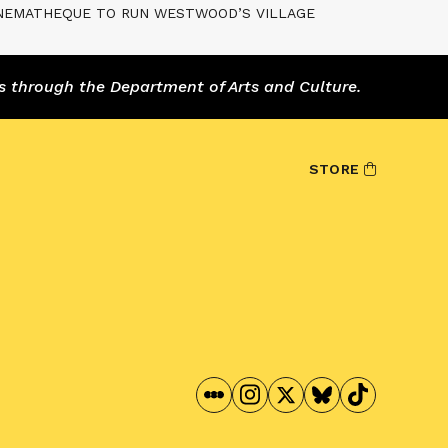
INEMATHEQUE TO RUN WESTWOOD’S VILLAGE
s through the Department of Arts and Culture.
STORE