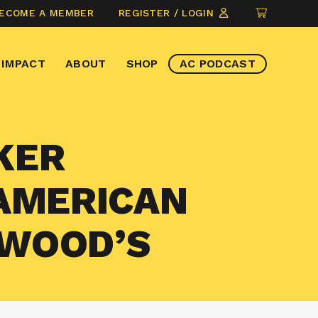
CLICK
ECOME A MEMBER
REGISTER / LOGIN
TO
VIEW
IMPACT
ABOUT
SHOP
AC PODCAST
ITEMS
IN
CART
KER
 AMERICAN
TWOOD’S