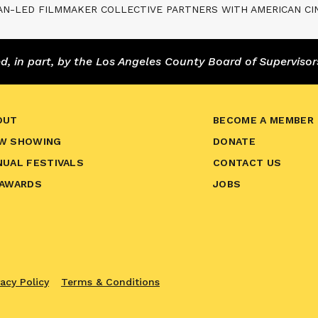
AN-LED FILMMAKER COLLECTIVE PARTNERS WITH AMERICAN C
 in part, by the Los Angeles County Board of Supervisor
OUT
BECOME A MEMBER
W SHOWING
DONATE
NUAL FESTIVALS
CONTACT US
 AWARDS
JOBS
vacy Policy
Terms & Conditions