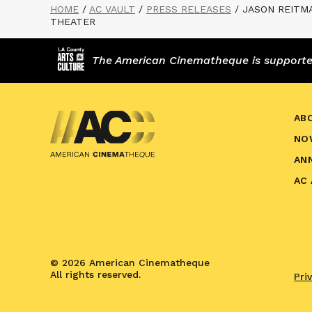
HOME
/
AC VAULT
/
PRESS RELEASES
/
JASON REITM
THEATER
The American Cinematheque is supported,
AB
NO
AN
AC
© 2026 American Cinematheque
All rights reserved.
Pri