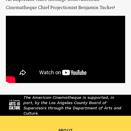
Cinematheque Chief Projectionist Benjamin Tucker!
The American Cinematheque is supported, in
part, by the Los Angeles County Board of
Supervisors through the Department of Arts and
Culture.
ABOUT