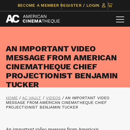
Skip
CLICK
BECOME A MEMBER
REGISTER / LOGIN
to
TO
content
VIEW
ITEMS
IN
CART
AN IMPORTANT VIDEO
MESSAGE FROM AMERICAN
CINEMATHEQUE CHIEF
PROJECTIONIST BENJAMIN
TUCKER
HOME
/
AC VAULT
/
VIDEOS
/
AN IMPORTANT VIDEO
MESSAGE FROM AMERICAN CINEMATHEQUE CHIEF
PROJECTIONIST BENJAMIN TUCKER
An important video message from American