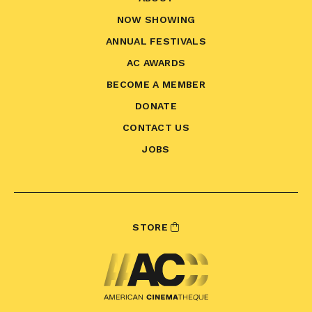
NOW SHOWING
ANNUAL FESTIVALS
AC AWARDS
BECOME A MEMBER
DONATE
CONTACT US
JOBS
STORE