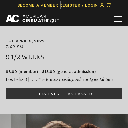
Skip
CLICK
BECOME A MEMBER
REGISTER / LOGIN
to
TO
content
VIEW
ITEMS
IN
CART
TUE APRIL 5, 2022
7:00 PM
9 1/2 WEEKS
$8.00 (member) ; $13.00 (general admission)
Los Feliz 3 |
E.T. The Erotic-Tuesday: Adrian Lyne Edition
THIS EVENT HAS PASSED