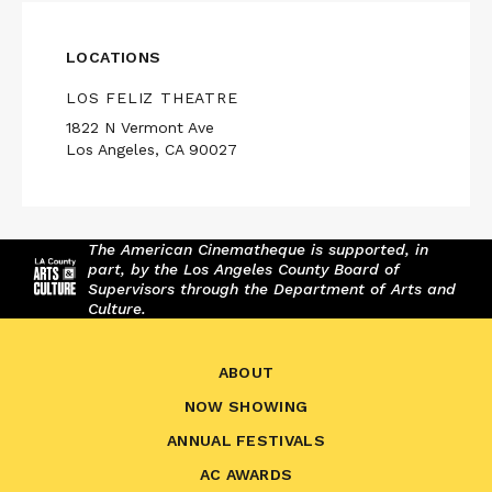
LOCATIONS
LOS FELIZ THEATRE
1822 N Vermont Ave
Los Angeles, CA 90027
The American Cinematheque is supported, in
part, by the Los Angeles County Board of
Supervisors through the Department of Arts and
Culture.
ABOUT
NOW SHOWING
ANNUAL FESTIVALS
AC AWARDS