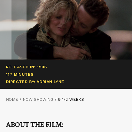
RELEASED IN: 1986
117 MINUTES
DIRECTED BY: ADRIAN LYNE
HOME
/
NOW SHOWING
/
9 1/2 WEEKS
ABOUT THE FILM: