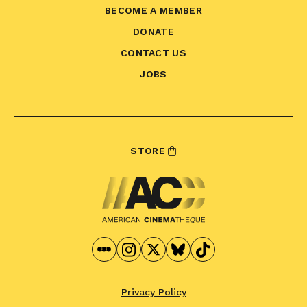
BECOME A MEMBER
DONATE
CONTACT US
JOBS
STORE
Privacy Policy