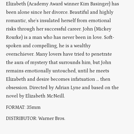
Elizabeth (Academy Award winner Kim Basinger) has
been alone since her divorce. Beautiful and highly
romantic, she’s insulated herself from emotional
risks through her successful career. John (Mickey
Rourke) is a man who has never been in love. Soft-
spoken and compelling, he is a wealthy
overachiever. Many lovers have tried to penetrate
the aura of mystery that surrounds him, but John
remains emotionally untouched, until he meets
Elizabeth and desire becomes infatuation … then
obsession. Directed by Adrian Lyne and based on the
novel by Elizabeth McNeill.
FORMAT: 35mm
DISTRIBUTOR: Warner Bros.