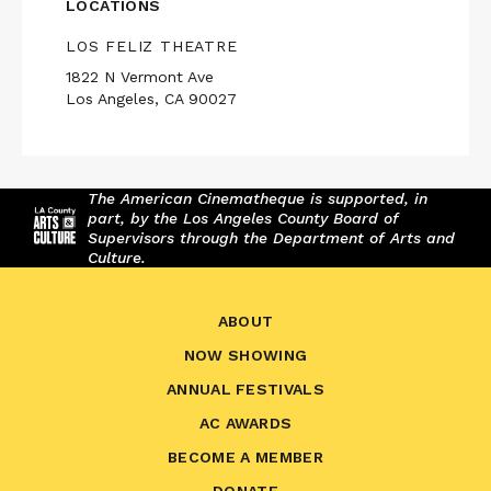
LOCATIONS
LOS FELIZ THEATRE
1822 N Vermont Ave
Los Angeles, CA 90027
The American Cinematheque is supported, in
part, by the Los Angeles County Board of
Supervisors through the Department of Arts and
Culture.
ABOUT
NOW SHOWING
ANNUAL FESTIVALS
AC AWARDS
BECOME A MEMBER
DONATE