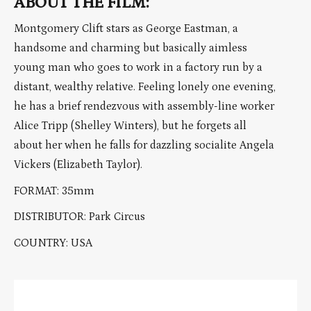
ABOUT THE FILM:
Montgomery Clift stars as George Eastman, a
handsome and charming but basically aimless
young man who goes to work in a factory run by a
distant, wealthy relative. Feeling lonely one evening,
he has a brief rendezvous with assembly-line worker
Alice Tripp (Shelley Winters), but he forgets all
about her when he falls for dazzling socialite Angela
Vickers (Elizabeth Taylor).
FORMAT: 35mm
DISTRIBUTOR: Park Circus
COUNTRY: USA