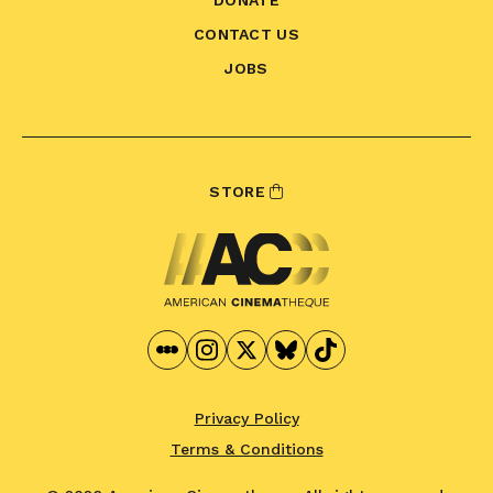
CONTACT US
JOBS
STORE
Privacy Policy
Terms & Conditions