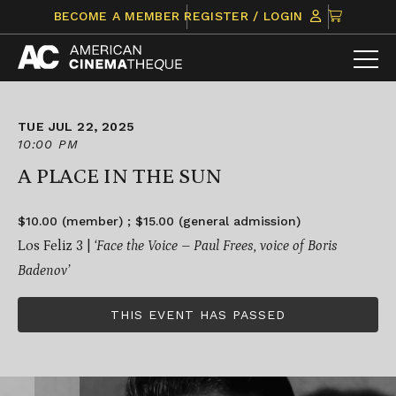
Skip
CLICK
BECOME A MEMBER
REGISTER / LOGIN
to
TO
content
VIEW
ITEMS
IN
CART
TUE JUL 22, 2025
10:00 PM
A PLACE IN THE SUN
$10.00 (member) ; $15.00 (general admission)
Los Feliz 3 |
‘Face the Voice – Paul Frees, voice of Boris
Badenov’
THIS EVENT HAS PASSED