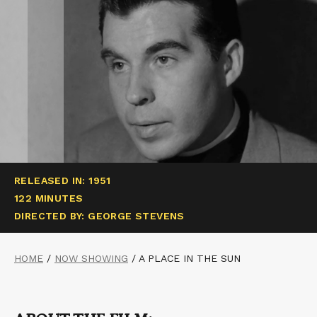
RELEASED IN: 1951
122 MINUTES
DIRECTED BY: GEORGE STEVENS
HOME
/
NOW SHOWING
/
A PLACE IN THE SUN