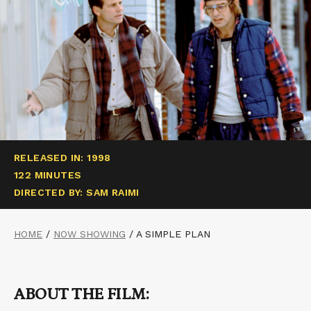
RELEASED IN: 1998
122 MINUTES
DIRECTED BY: SAM RAIMI
HOME
/
NOW SHOWING
/
A SIMPLE PLAN
ABOUT THE FILM: