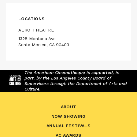
LOCATIONS
AERO THEATRE
1328 Montana Ave
Santa Monica, CA 90403
The American Cinematheque is supported, in
part, by the Los Angeles County Board of
Supervisors through the Department of Arts and
Culture.
ABOUT
NOW SHOWING
ANNUAL FESTIVALS
AC AWARDS