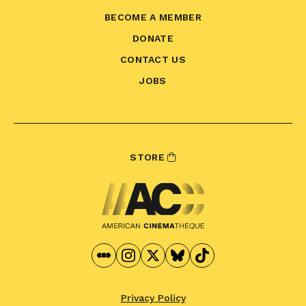
BECOME A MEMBER
DONATE
CONTACT US
JOBS
STORE
Privacy Policy