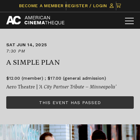
Skip
CLICK
BECOME A MEMBER
REGISTER / LOGIN
to
TO
content
VIEW
ITEMS
IN
CART
SAT JUN 14, 2025
7:30 PM
A SIMPLE PLAN
$12.00 (member) ; $17.00 (general admission)
Aero Theatre |
‘A City Partner Tribute – Minneapolis’
THIS EVENT HAS PASSED