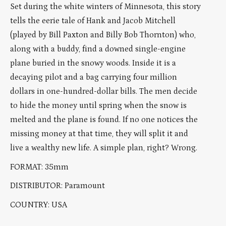
Set during the white winters of Minnesota, this story
tells the eerie tale of Hank and Jacob Mitchell
(played by Bill Paxton and Billy Bob Thornton) who,
along with a buddy, find a downed single-engine
plane buried in the snowy woods. Inside it is a
decaying pilot and a bag carrying four million
dollars in one-hundred-dollar bills. The men decide
to hide the money until spring when the snow is
melted and the plane is found. If no one notices the
missing money at that time, they will split it and
live a wealthy new life. A simple plan, right? Wrong.
FORMAT: 35mm
DISTRIBUTOR: Paramount
COUNTRY: USA