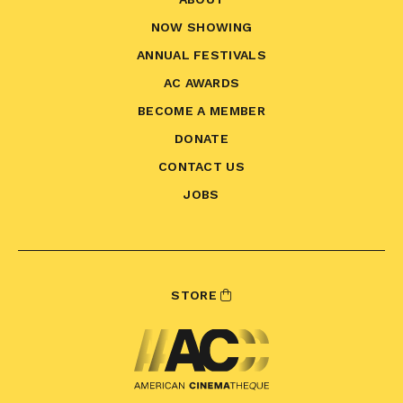
NOW SHOWING
ANNUAL FESTIVALS
AC AWARDS
BECOME A MEMBER
DONATE
CONTACT US
JOBS
STORE