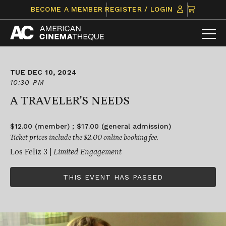
Skip
CLICK
BECOME A MEMBER
REGISTER / LOGIN
to
TO
content
VIEW
ITEMS
IN
CART
TUE DEC 10, 2024
10:30 PM
A TRAVELER'S NEEDS
$12.00 (member) ; $17.00 (general admission)
Ticket prices include the $2.00 online booking fee.
Los Feliz 3 |
Limited Engagement
THIS EVENT HAS PASSED