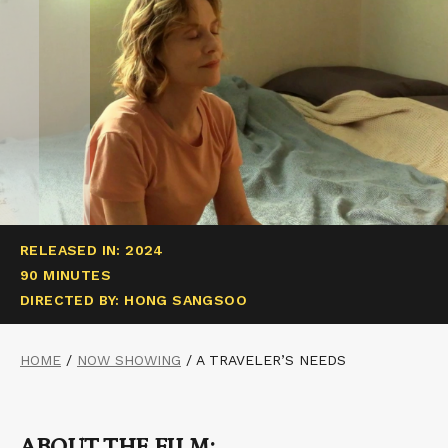
RELEASED IN: 2024
90 MINUTES
DIRECTED BY: HONG SANGSOO
HOME
/
NOW SHOWING
/
A TRAVELER’S NEEDS
ABOUT THE FILM: