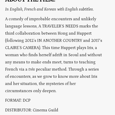
In English, French and Korean with English subtitles.
A comedy of improbable encounters and unlikely
language lessons, A TRAVELER’S NEEDS marks the
third collaboration between Hong and Huppert
(following 2012’s IN ANOTHER COUNTRY and 2017’s
CLAIRE’S CAMERA). This time Huppert plays Iris, a
woman who finds herself adrift in Seoul and without
any means to make ends meet, turns to teaching
French via a
très
peculiar method. Through a series
of encounters, as we grow to know more about Iris
and her situation, the mysteries of her
circumstances only deepen.
FORMAT: DCP
DISTRIBUTOR: Cinema Guild