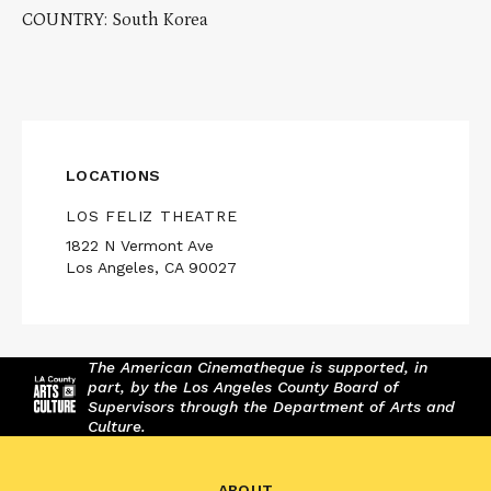
COUNTRY: South Korea
LOCATIONS
LOS FELIZ THEATRE
1822 N Vermont Ave
Los Angeles, CA 90027
The American Cinematheque is supported, in
part, by the Los Angeles County Board of
Supervisors through the Department of Arts and
Culture.
ABOUT