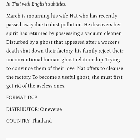
In Thai with English subtitles.
March is mourning his wife Nat who has recently
passed away due to dust pollution. He discovers her
spirit has returned by possessing a vacuum cleaner.
Disturbed by a ghost that appeared after a worker’s
death shut down their factory, his family reject their
unconventional human-ghost relationship. Trying
to convince them of their love, Nat offers to cleanse
the factory. To become a useful ghost, she must first
get rid of the useless ones.
FORMAT: DCP
DISTRIBUTOR: Cineverse
COUNTRY: Thailand