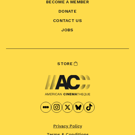
BECOME A MEMBER
DONATE
CONTACT US
JOBS
STORE
Privacy Policy
Terms & Conditions