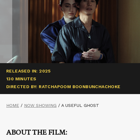
RELEASED IN: 2025
130 MINUTES
DIRECTED BY: RATCHAPOOM BOONBUNCHACHOKE
HOME
/
NOW SHOWING
/
A USEFUL GHOST
ABOUT THE FILM: