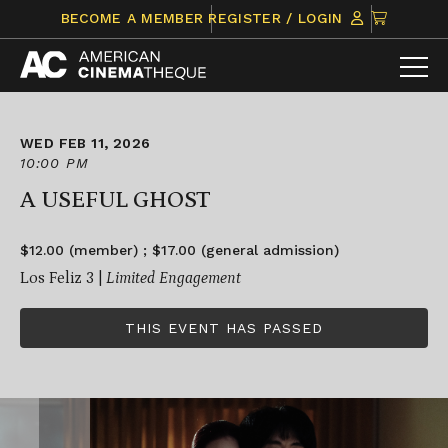
Skip
CLICK
BECOME A MEMBER
REGISTER / LOGIN
to
TO
content
VIEW
ITEMS
IN
CART
WED FEB 11, 2026
10:00 PM
A USEFUL GHOST
$12.00 (member) ; $17.00 (general admission)
Los Feliz 3 |
Limited Engagement
THIS EVENT HAS PASSED