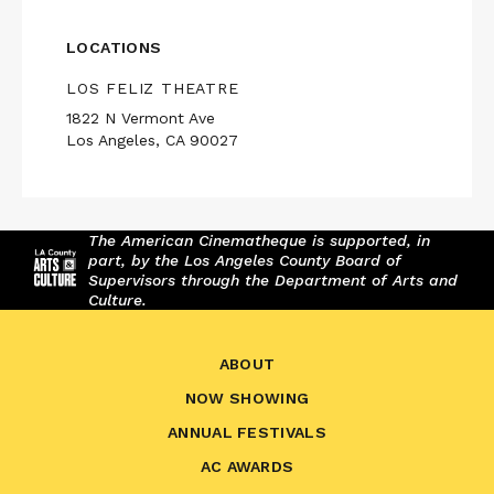
LOCATIONS
LOS FELIZ THEATRE
1822 N Vermont Ave
Los Angeles, CA 90027
The American Cinematheque is supported, in
part, by the Los Angeles County Board of
Supervisors through the Department of Arts and
Culture.
ABOUT
NOW SHOWING
ANNUAL FESTIVALS
AC AWARDS