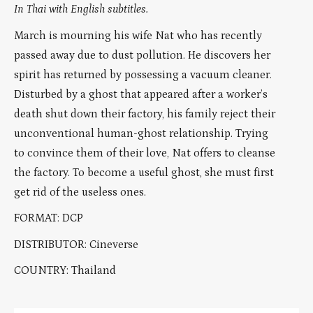
In Thai with English subtitles.
March is mourning his wife Nat who has recently
passed away due to dust pollution. He discovers her
spirit has returned by possessing a vacuum cleaner.
Disturbed by a ghost that appeared after a worker’s
death shut down their factory, his family reject their
unconventional human-ghost relationship. Trying
to convince them of their love, Nat offers to cleanse
the factory. To become a useful ghost, she must first
get rid of the useless ones.
FORMAT: DCP
DISTRIBUTOR: Cineverse
COUNTRY: Thailand