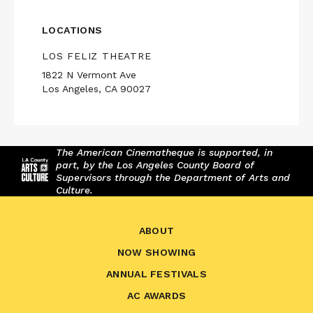
LOCATIONS
LOS FELIZ THEATRE
1822 N Vermont Ave
Los Angeles, CA 90027
The American Cinematheque is supported, in
part, by the Los Angeles County Board of
Supervisors through the Department of Arts and
Culture.
ABOUT
NOW SHOWING
ANNUAL FESTIVALS
AC AWARDS