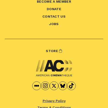
BECOME A MEMBER
DONATE
CONTACT US
JOBS
STORE
Privacy Policy
Terms & Conditions