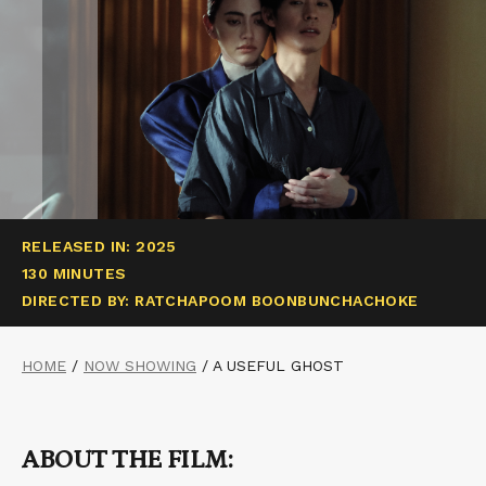
RELEASED IN: 2025
130 MINUTES
DIRECTED BY: RATCHAPOOM BOONBUNCHACHOKE
HOME
/
NOW SHOWING
/
A USEFUL GHOST
ABOUT THE FILM: