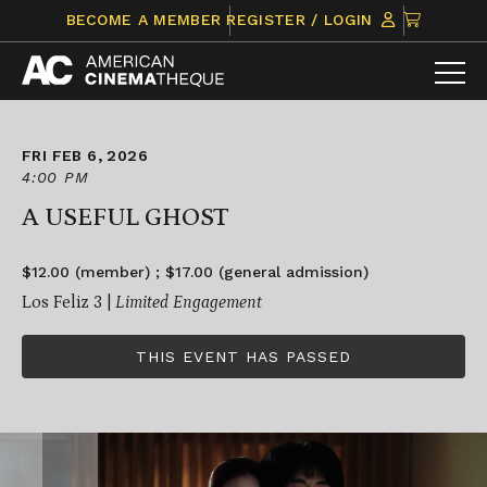
Skip
CLICK
BECOME A MEMBER
REGISTER / LOGIN
to
TO
content
VIEW
ITEMS
IN
CART
FRI FEB 6, 2026
4:00 PM
A USEFUL GHOST
$12.00 (member) ; $17.00 (general admission)
Los Feliz 3 |
Limited Engagement
THIS EVENT HAS PASSED