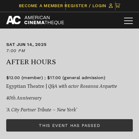
Skip
CLICK
BECOME A MEMBER
REGISTER / LOGIN
to
TO
content
VIEW
ITEMS
IN
CART
SAT JUN 14, 2025
7:00 PM
AFTER HOURS
$12.00 (member) ; $17.00 (general admission)
Egyptian Theatre |
Q&A with actor Rosanna Arquette
40th Anniversary
‘A City Partner Tribute – New York’
THIS EVENT HAS PASSED