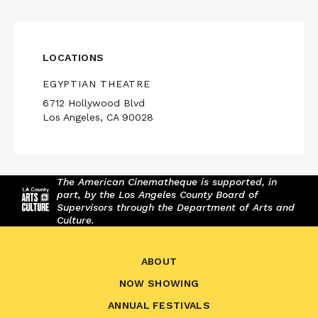
LOCATIONS
EGYPTIAN THEATRE
6712 Hollywood Blvd
Los Angeles, CA 90028
The American Cinematheque is supported, in
part, by the Los Angeles County Board of
Supervisors through the Department of Arts and
Culture.
ABOUT
NOW SHOWING
ANNUAL FESTIVALS