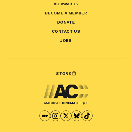
AC AWARDS
BECOME A MEMBER
DONATE
CONTACT US
JOBS
STORE