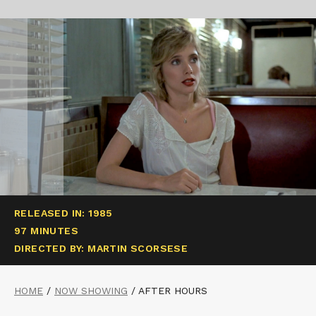
RELEASED IN: 1985
97 MINUTES
DIRECTED BY: MARTIN SCORSESE
HOME
/
NOW SHOWING
/
AFTER HOURS