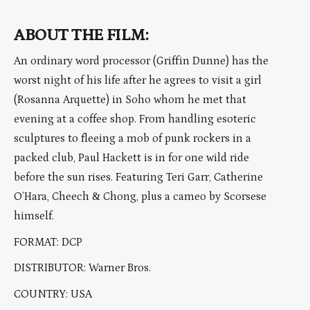
ABOUT THE FILM:
An ordinary word processor (Griffin Dunne) has the
worst night of his life after he agrees to visit a girl
(Rosanna Arquette) in Soho whom he met that
evening at a coffee shop. From handling esoteric
sculptures to fleeing a mob of punk rockers in a
packed club, Paul Hackett is in for one wild ride
before the sun rises. Featuring Teri Garr, Catherine
O’Hara, Cheech & Chong, plus a cameo by Scorsese
himself.
FORMAT: DCP
DISTRIBUTOR: Warner Bros.
COUNTRY: USA