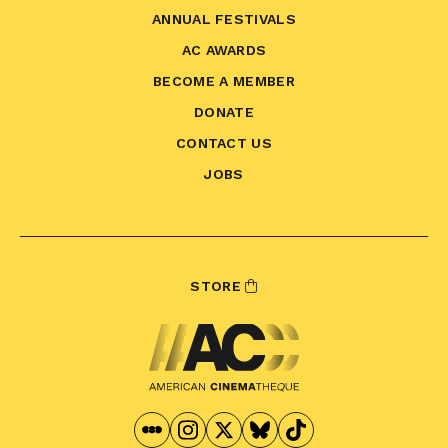
ANNUAL FESTIVALS
AC AWARDS
BECOME A MEMBER
DONATE
CONTACT US
JOBS
STORE