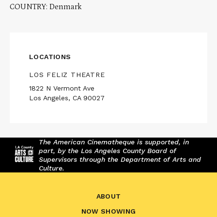
COUNTRY: Denmark
LOCATIONS
LOS FELIZ THEATRE
1822 N Vermont Ave
Los Angeles, CA 90027
The American Cinematheque is supported, in
part, by the Los Angeles County Board of
Supervisors through the Department of Arts and
Culture.
ABOUT
NOW SHOWING