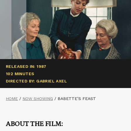
RELEASED IN: 1987
102 MINUTES
DIRECTED BY: GABRIEL AXEL
HOME
/
NOW SHOWING
/
BABETTE’S FEAST
ABOUT THE FILM: