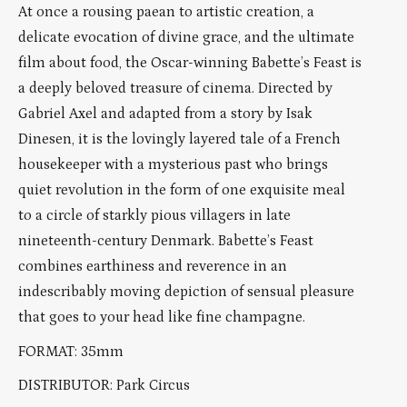
At once a rousing paean to artistic creation, a
delicate evocation of divine grace, and the ultimate
film about food, the Oscar-winning Babette’s Feast is
a deeply beloved treasure of cinema. Directed by
Gabriel Axel and adapted from a story by Isak
Dinesen, it is the lovingly layered tale of a French
housekeeper with a mysterious past who brings
quiet revolution in the form of one exquisite meal
to a circle of starkly pious villagers in late
nineteenth-century Denmark. Babette’s Feast
combines earthiness and reverence in an
indescribably moving depiction of sensual pleasure
that goes to your head like fine champagne.
FORMAT: 35mm
DISTRIBUTOR: Park Circus