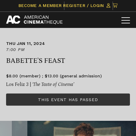
Skip
CLICK
BECOME A MEMBER
REGISTER / LOGIN
to
TO
content
VIEW
ITEMS
IN
CART
THU JAN 11, 2024
7:00 PM
BABETTE’S FEAST
$8.00 (member) ; $13.00 (general admission)
Los Feliz 3 |
‘The Taste of Cinema’
THIS EVENT HAS PASSED