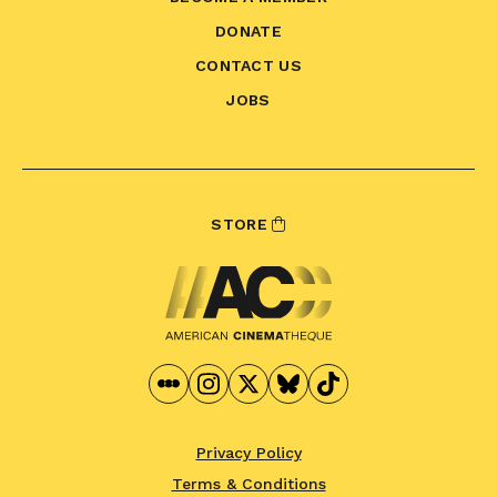
DONATE
CONTACT US
JOBS
STORE
Privacy Policy
Terms & Conditions