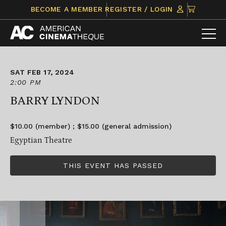
Skip
CLICK
BECOME A MEMBER
REGISTER / LOGIN
to
TO
content
VIEW
ITEMS
IN
CART
SAT FEB 17, 2024
2:00 PM
BARRY LYNDON
$10.00 (member) ; $15.00 (general admission)
Egyptian Theatre
THIS EVENT HAS PASSED