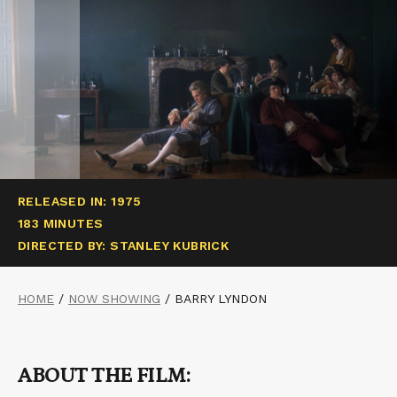
RELEASED IN: 1975
183 MINUTES
DIRECTED BY: STANLEY KUBRICK
HOME
/
NOW SHOWING
/
BARRY LYNDON
ABOUT THE FILM: