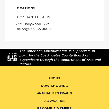
LOCATIONS
EGYPTIAN THEATRE
6712 Hollywood Blvd
Los Angeles, CA 90028
The American Cinematheque is supported, in
part, by the Los Angeles County Board of
Supervisors through the Department of Arts and
Culture.
ABOUT
NOW SHOWING
ANNUAL FESTIVALS
AC AWARDS
BECOME A MEMBER