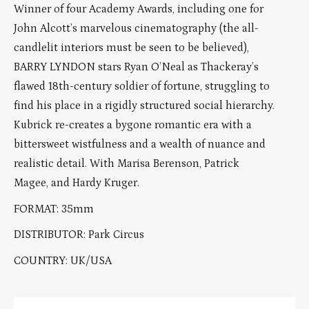
Winner of four Academy Awards, including one for
John Alcott’s marvelous cinematography (the all-
candlelit interiors must be seen to be believed),
BARRY LYNDON stars Ryan O’Neal as Thackeray’s
flawed 18th-century soldier of fortune, struggling to
find his place in a rigidly structured social hierarchy.
Kubrick re-creates a bygone romantic era with a
bittersweet wistfulness and a wealth of nuance and
realistic detail. With Marisa Berenson, Patrick
Magee, and Hardy Kruger.
FORMAT: 35mm
DISTRIBUTOR: Park Circus
COUNTRY: UK/USA