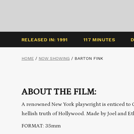
RELEASED IN: 1991
117 MINUTES
D
HOME
/
NOW SHOWING
/
BARTON FINK
ABOUT THE FILM:
A renowned New York playwright is enticed to Ca
hellish truth of Hollywood. Made by Joel and E
FORMAT: 35mm