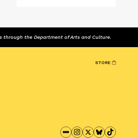
s through the Department of Arts and Culture.
STORE