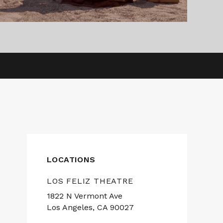
LOCATIONS
LOS FELIZ THEATRE
1822 N Vermont Ave
Los Angeles, CA 90027