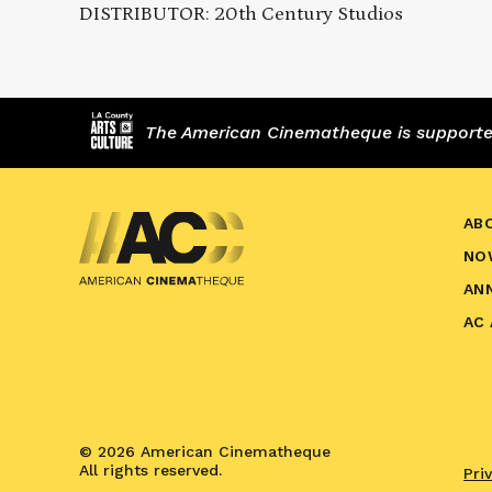
DISTRIBUTOR: 20th Century Studios
The American Cinematheque is supported,
AB
NO
AN
AC
© 2026 American Cinematheque
All rights reserved.
Pri