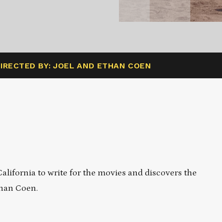
IRECTED BY: JOEL AND ETHAN COEN
lifornia to write for the movies and discovers the
than Coen.