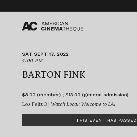
Skip
to
content
SAT SEPT 17, 2022
4:00 PM
BARTON FINK
$8.00 (member) ; $13.00 (general admission)
Los Feliz 3 |
Watch Local: Welcome to LA!
THIS EVENT HAS PASSED