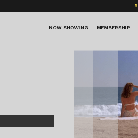
B
NOW SHOWING
MEMBERSHIP