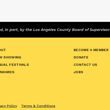
 in part, by the Los Angeles County Board of Supervisor
OUT
BECOME A MEMBER
W SHOWING
DONATE
NUAL FESTIVALS
CONTACT US
 AWARDS
JOBS
vacy Policy
Terms & Conditions