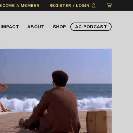
CLICK
ECOME A MEMBER
REGISTER / LOGIN
TO
VIEW
IMPACT
ABOUT
SHOP
AC PODCAST
ITEMS
IN
CART