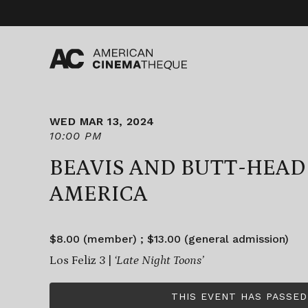
Skip
to
content
WED MAR 13, 2024
10:00 PM
BEAVIS AND BUTT-HEAD
AMERICA
$8.00 (member) ; $13.00 (general admission)
Los Feliz 3 |
‘Late Night Toons’
THIS EVENT HAS PASSED