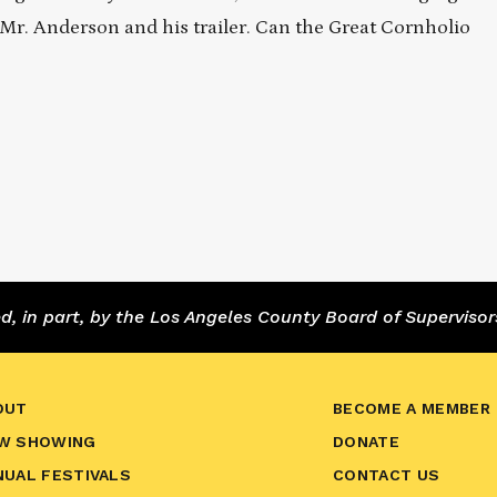
se Mr. Anderson and his trailer. Can the Great Cornholio
 in part, by the Los Angeles County Board of Supervisor
OUT
BECOME A MEMBER
W SHOWING
DONATE
NUAL FESTIVALS
CONTACT US