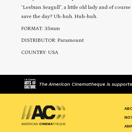
“Lesbian Seagull”, a little old lady and of cour
save the day? Uh-huh. Huh-huh.
FORMAT: 35mm
DISTRIBUTOR: Paramount
COUNTRY: USA
The American Cinematheque is supported,
AB
NO
AN