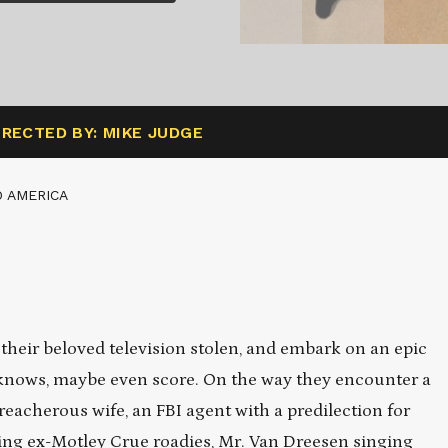
IRECTED BY: MIKE JUDGE
 AMERICA
their beloved television stolen, and embark on an epic
 knows, maybe even score. On the way they encounter a
eacherous wife, an FBI agent with a predilection for
oking ex-Motley Crue roadies, Mr. Van Dreesen singing