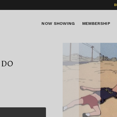
B
NOW SHOWING
MEMBERSHIP
 DO