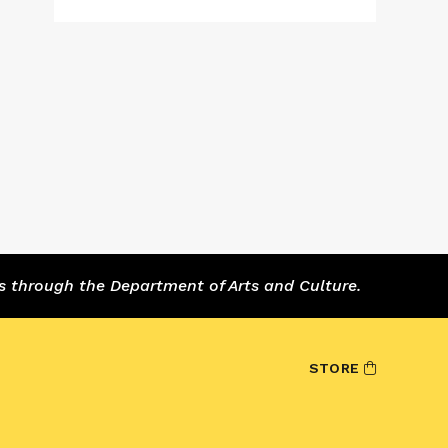
s through the Department of Arts and Culture.
STORE