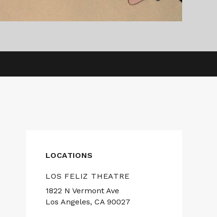
LOCATIONS
LOS FELIZ THEATRE
1822 N Vermont Ave
Los Angeles, CA 90027