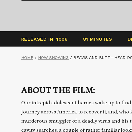
RELEASED IN: 1996
81 MINUTES
D
HOME
/
NOW SHOWING
/
BEAVIS AND BUTT—HEAD DO
ABOUT THE FILM:
Our intrepid adolescent heroes wake up to find 
journey across America to recover it, and, who
murderous smuggler of a deadly virus and his tr
cavity searches, a couple of rather familiar lo