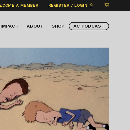
CLICK
ECOME A MEMBER
REGISTER / LOGIN
TO
VIEW
IMPACT
ABOUT
SHOP
AC PODCAST
ITEMS
IN
CART