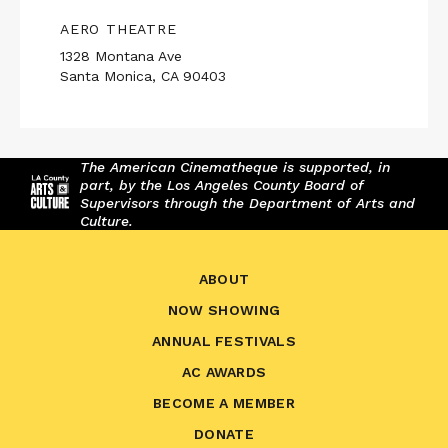
AERO THEATRE
1328 Montana Ave
Santa Monica, CA 90403
The American Cinematheque is supported, in
part, by the Los Angeles County Board of
Supervisors through the Department of Arts and
Culture.
ABOUT
NOW SHOWING
ANNUAL FESTIVALS
AC AWARDS
BECOME A MEMBER
DONATE