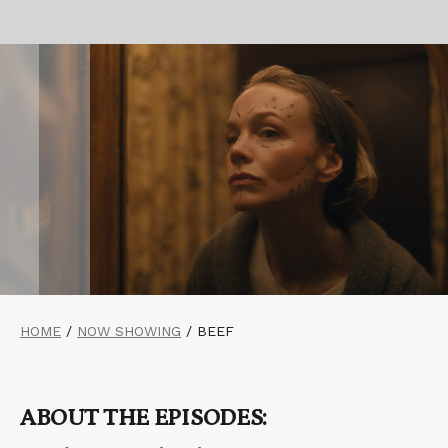
HOME
/
NOW SHOWING
/
BEEF
ABOUT THE EPISODES: