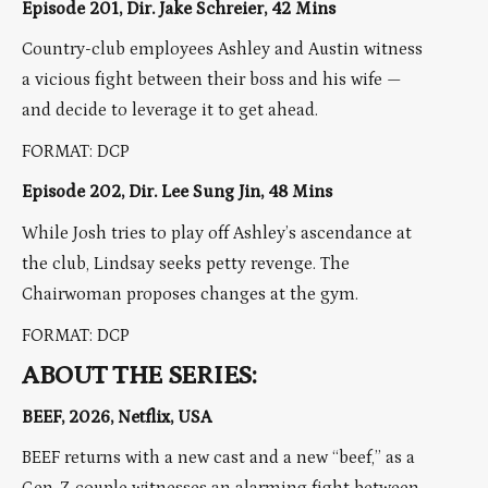
Episode 201, Dir. Jake Schreier, 42 Mins
Country-club employees Ashley and Austin witness
a vicious fight between their boss and his wife —
and decide to leverage it to get ahead.
FORMAT: DCP
Episode 202, Dir. Lee Sung Jin, 48 Mins
While Josh tries to play off Ashley’s ascendance at
the club, Lindsay seeks petty revenge. The
Chairwoman proposes changes at the gym.
FORMAT: DCP
ABOUT THE SERIES:
BEEF, 2026, Netflix, USA
BEEF returns with a new cast and a new “beef,” as a