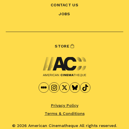
CONTACT US
JOBS
STORE
Privacy Policy
Terms & Conditions
© 2026 American Cinematheque
All rights reserved.