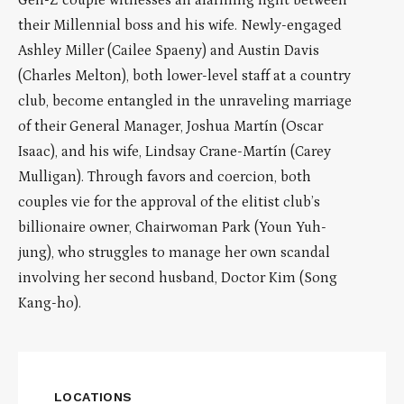
Gen-Z couple witnesses an alarming fight between
their Millennial boss and his wife. Newly-engaged
Ashley Miller (Cailee Spaeny) and Austin Davis
(Charles Melton), both lower-level staff at a country
club, become entangled in the unraveling marriage
of their General Manager, Joshua Martín (Oscar
Isaac), and his wife, Lindsay Crane-Martín (Carey
Mulligan). Through favors and coercion, both
couples vie for the approval of the elitist club’s
billionaire owner, Chairwoman Park (Youn Yuh-
jung), who struggles to manage her own scandal
involving her second husband, Doctor Kim (Song
Kang-ho).
LOCATIONS