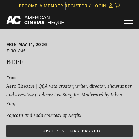
Skip
CLICK
BECOME A MEMBER
REGISTER / LOGIN
to
TO
content
VIEW
ITEMS
IN
CART
MON MAY 11, 2026
7:30 PM
BEEF
Free
Aero Theatre |
Q&A with creator, writer, director, showrunner
and executive producer Lee Sung Jin. Moderated by Inkoo
Kang.
Popcorn and soda courtesy of Netflix
THIS EVENT HAS PASSED