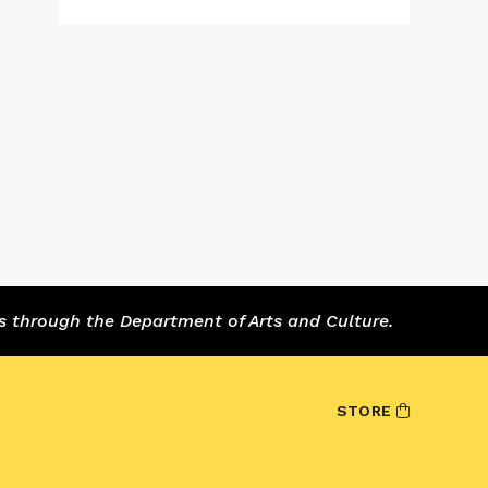
s through the Department of Arts and Culture.
STORE