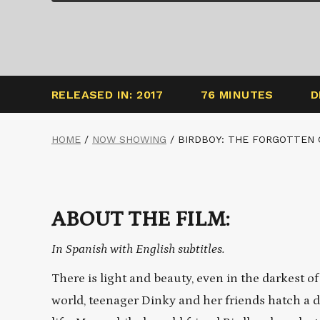
RELEASED IN: 2017
76 MINUTES
D
HOME
/
NOW SHOWING
/
BIRDBOY: THE FORGOTTEN 
ABOUT THE FILM:
In Spanish with English subtitles.
There is light and beauty, even in the darkest o
world, teenager Dinky and her friends hatch a d