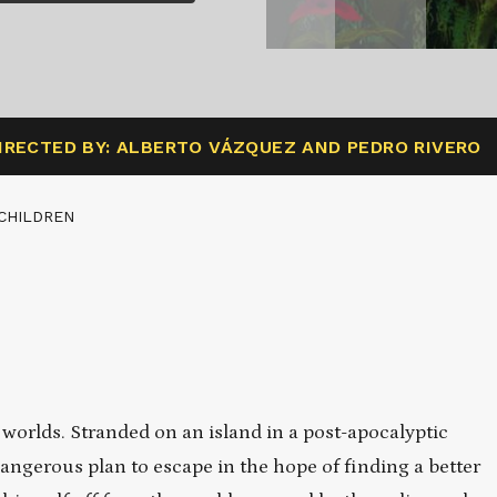
IRECTED BY: ALBERTO VÁZQUEZ AND PEDRO RIVERO
CHILDREN
f worlds. Stranded on an island in a post-apocalyptic
angerous plan to escape in the hope of finding a better