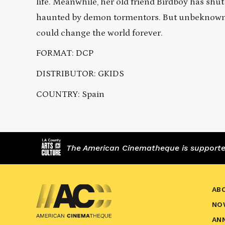
life. Meanwhile, her old friend Birdboy has shut
haunted by demon tormentors. But unbeknownst 
could change the world forever.
FORMAT: DCP
DISTRIBUTOR: GKIDS
COUNTRY: Spain
The American Cinematheque is supported,
AB
NO
AN