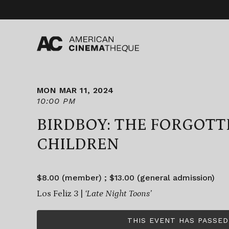
Skip
to
content
MON MAR 11, 2024
10:00 PM
BIRDBOY: THE FORGOTT
CHILDREN
$8.00 (member) ; $13.00 (general admission)
Los Feliz 3 |
‘Late Night Toons’
THIS EVENT HAS PASSED