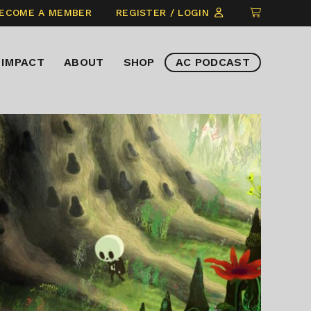
CLICK
ECOME A MEMBER
REGISTER / LOGIN
TO
VIEW
IMPACT
ABOUT
SHOP
AC PODCAST
ITEMS
IN
CART