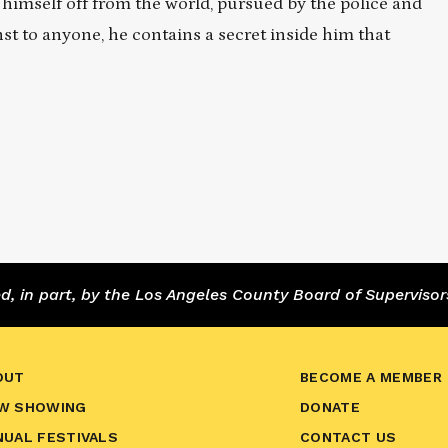
 himself off from the world, pursued by the police and
to anyone, he contains a secret inside him that
 in part, by the Los Angeles County Board of Supervisor
OUT
BECOME A MEMBER
W SHOWING
DONATE
NUAL FESTIVALS
CONTACT US