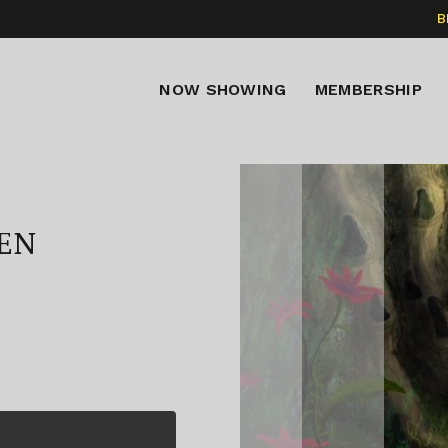
B
NOW SHOWING
MEMBERSHIP
EN