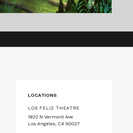
LOCATIONS
LOS FELIZ THEATRE
1822 N Vermont Ave
Los Angeles, CA 90027