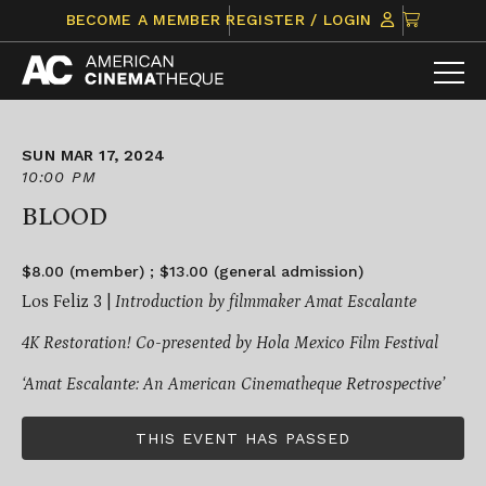
Skip
CLICK
BECOME A MEMBER
REGISTER / LOGIN
to
TO
content
VIEW
ITEMS
IN
CART
SUN MAR 17, 2024
10:00 PM
BLOOD
$8.00 (member) ; $13.00 (general admission)
Los Feliz 3 |
Introduction by filmmaker Amat Escalante
4K Restoration!
Co-presented by Hola Mexico Film Festival
‘Amat Escalante: An American Cinematheque Retrospective’
THIS EVENT HAS PASSED