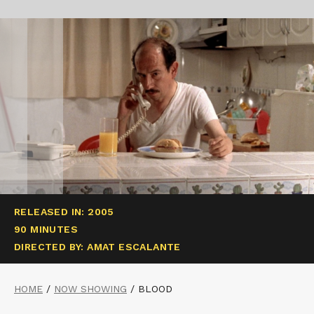
RELEASED IN: 2005
90 MINUTES
DIRECTED BY: AMAT ESCALANTE
HOME
/
NOW SHOWING
/
BLOOD