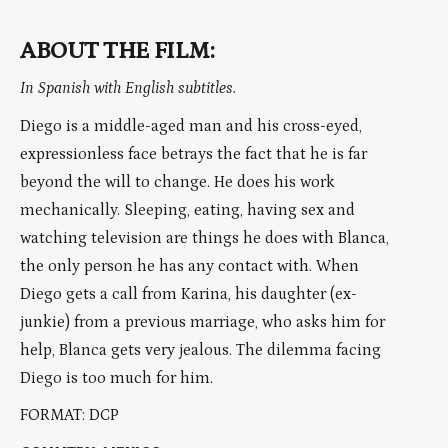
ABOUT THE FILM:
In Spanish with English subtitles.
Diego is a middle-aged man and his cross-eyed,
expressionless face betrays the fact that he is far
beyond the will to change. He does his work
mechanically. Sleeping, eating, having sex and
watching television are things he does with Blanca,
the only person he has any contact with. When
Diego gets a call from Karina, his daughter (ex-
junkie) from a previous marriage, who asks him for
help, Blanca gets very jealous. The dilemma facing
Diego is too much for him.
FORMAT: DCP