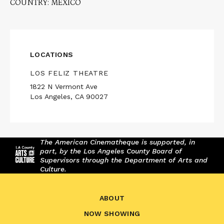
COUNTRY: MEXICO
LOCATIONS
LOS FELIZ THEATRE
1822 N Vermont Ave
Los Angeles, CA 90027
The American Cinematheque is supported, in
part, by the Los Angeles County Board of
Supervisors through the Department of Arts and
Culture.
ABOUT
NOW SHOWING