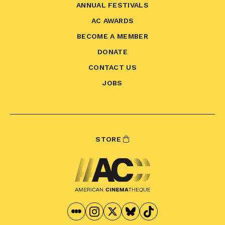
ANNUAL FESTIVALS
AC AWARDS
BECOME A MEMBER
DONATE
CONTACT US
JOBS
STORE