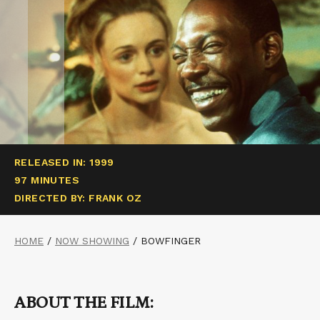
RELEASED IN: 1999
97 MINUTES
DIRECTED BY: FRANK OZ
HOME
/
NOW SHOWING
/
BOWFINGER
ABOUT THE FILM: