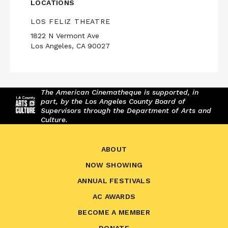
LOCATIONS
LOS FELIZ THEATRE
1822 N Vermont Ave
Los Angeles, CA 90027
The American Cinematheque is supported, in
part, by the Los Angeles County Board of
Supervisors through the Department of Arts and
Culture.
ABOUT
NOW SHOWING
ANNUAL FESTIVALS
AC AWARDS
BECOME A MEMBER
DONATE