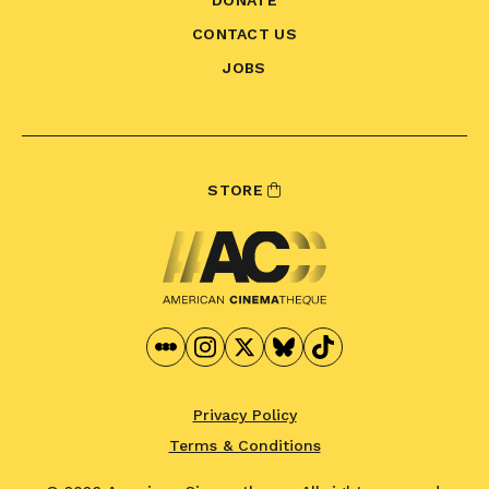
CONTACT US
JOBS
STORE
Privacy Policy
Terms & Conditions