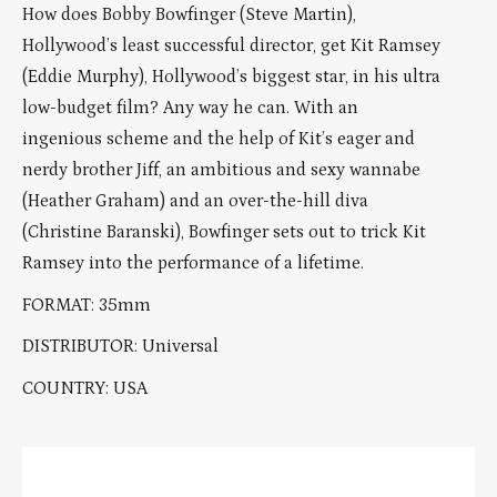
How does Bobby Bowfinger (Steve Martin),
Hollywood’s least successful director, get Kit Ramsey
(Eddie Murphy), Hollywood’s biggest star, in his ultra
low-budget film? Any way he can. With an
ingenious scheme and the help of Kit’s eager and
nerdy brother Jiff, an ambitious and sexy wannabe
(Heather Graham) and an over-the-hill diva
(Christine Baranski), Bowfinger sets out to trick Kit
Ramsey into the performance of a lifetime.
FORMAT: 35mm
DISTRIBUTOR: Universal
COUNTRY: USA