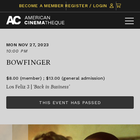
Skip
CLICK
BECOME A MEMBER
REGISTER / LOGIN
to
TO
content
VIEW
ITEMS
IN
CART
MON NOV 27, 2023
10:00 PM
BOWFINGER
$8.00 (member) ; $13.00 (general admission)
Los Feliz 3 |
‘Back in Business’
THIS EVENT HAS PASSED