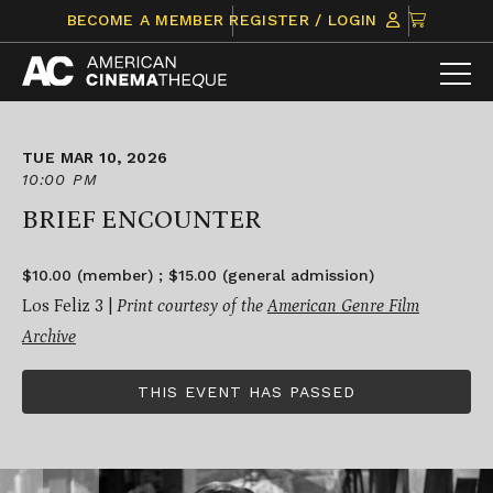
Skip
CLICK
BECOME A MEMBER
REGISTER / LOGIN
to
TO
content
VIEW
ITEMS
IN
CART
TUE MAR 10, 2026
10:00 PM
BRIEF ENCOUNTER
$10.00 (member) ; $15.00 (general admission)
Los Feliz 3 |
Print courtesy of the
American Genre Film
Archive
THIS EVENT HAS PASSED