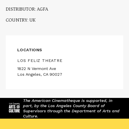
DISTRIBUTOR: AGFA
COUNTRY: UK
LOCATIONS
LOS FELIZ THEATRE
1822 N Vermont Ave
Los Angeles, CA 90027
The American Cinematheque is supported, in
part, by the Los Angeles County Board of
Supervisors through the Department of Arts and
Culture.