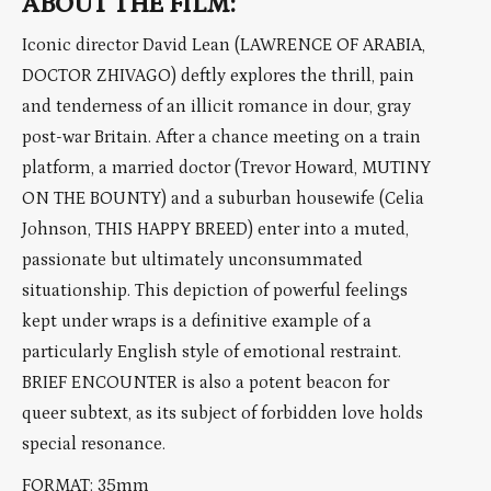
ABOUT THE FILM:
Iconic director David Lean (LAWRENCE OF ARABIA,
DOCTOR ZHIVAGO) deftly explores the thrill, pain
and tenderness of an illicit romance in dour, gray
post-war Britain. After a chance meeting on a train
platform, a married doctor (Trevor Howard, MUTINY
ON THE BOUNTY) and a suburban housewife (Celia
Johnson, THIS HAPPY BREED) enter into a muted,
passionate but ultimately unconsummated
situationship. This depiction of powerful feelings
kept under wraps is a definitive example of a
particularly English style of emotional restraint.
BRIEF ENCOUNTER is also a potent beacon for
queer subtext, as its subject of forbidden love holds
special resonance.
FORMAT: 35mm