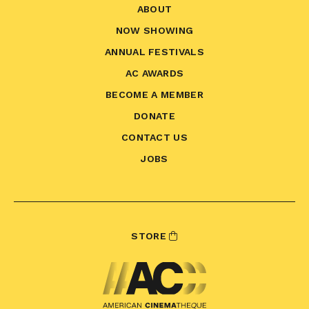
ABOUT
NOW SHOWING
ANNUAL FESTIVALS
AC AWARDS
BECOME A MEMBER
DONATE
CONTACT US
JOBS
STORE