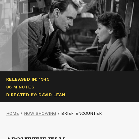
RELEASED IN: 1945
86 MINUTES
DIRECTED BY: DAVID LEAN
HOME
/
NOW SHOWING
/
BRIEF ENCOUNTER