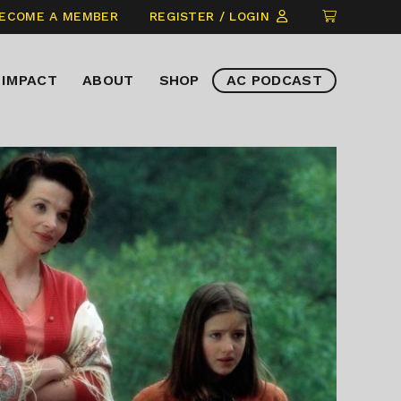
CLICK
ECOME A MEMBER
REGISTER / LOGIN
TO
VIEW
IMPACT
ABOUT
SHOP
AC PODCAST
ITEMS
IN
CART