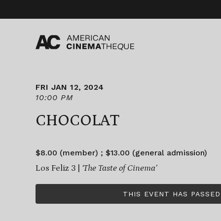
Skip
to
content
FRI JAN 12, 2024
10:00 PM
CHOCOLAT
$8.00 (member) ; $13.00 (general admission)
Los Feliz 3 |
‘The Taste of Cinema’
THIS EVENT HAS PASSED