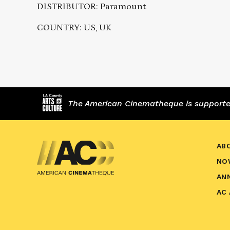
DISTRIBUTOR: Paramount
COUNTRY: US, UK
The American Cinematheque is supported,
AB
NO
AN
AC