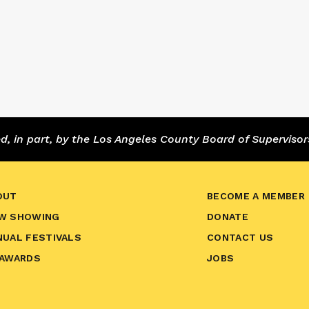
 in part, by the Los Angeles County Board of Supervisor
OUT
BECOME A MEMBER
W SHOWING
DONATE
NUAL FESTIVALS
CONTACT US
 AWARDS
JOBS