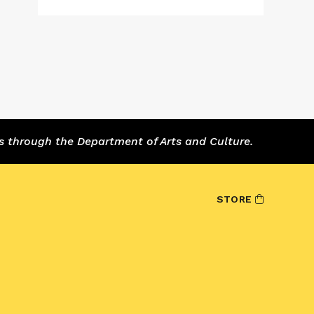
s through the Department of Arts and Culture.
STORE