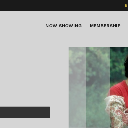
B
NOW SHOWING
MEMBERSHIP