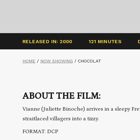
RELEASED IN: 2000
121 MINUTES
HOME
/
NOW SHOWING
/
CHOCOLAT
ABOUT THE FILM:
Vianne (Juliette Binoche) arrives in a sleepy F
straitlaced villagers into a tizzy.
FORMAT: DCP