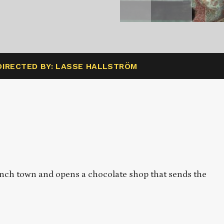
DIRECTED BY: LASSE HALLSTRÖM
rench town and opens a chocolate shop that sends the