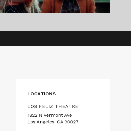
LOCATIONS
LOS FELIZ THEATRE
1822 N Vermont Ave
Los Angeles, CA 90027