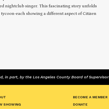
ed nightclub singer. This fascinating story unfolds
 tycoon-each showing a different aspect of Citizen
 in part, by the Los Angeles County Board of Supervisor
OUT
BECOME A MEMBER
W SHOWING
DONATE