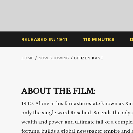
RELEASED IN: 1941
119 MINUTES
HOME
/
NOW SHOWING
/
CITIZEN KANE
ABOUT THE FILM:
1940. Alone at his fantastic estate known as Xa
only the single word Rosebud. So ends the odysse
wealth and power-and ultimate fall-of a comple
fortune, builds a global newspaper empire and a