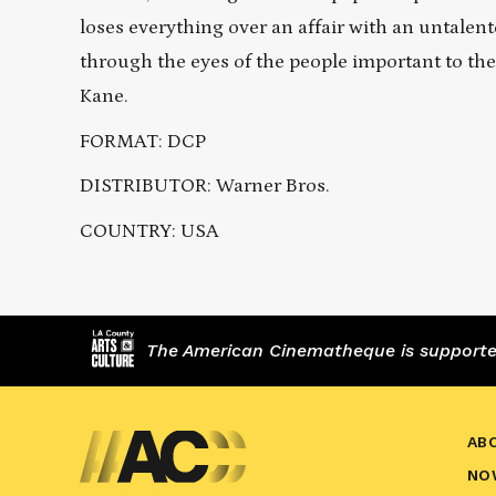
loses everything over an affair with an untalent
through the eyes of the people important to the
Kane.
FORMAT: DCP
DISTRIBUTOR: Warner Bros.
COUNTRY: USA
The American Cinematheque is supported,
AB
NO