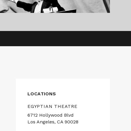
LOCATIONS
EGYPTIAN THEATRE
6712 Hollywood Blvd
Los Angeles, CA 90028