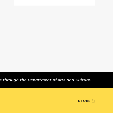
s through the Department of Arts and Culture.
STORE