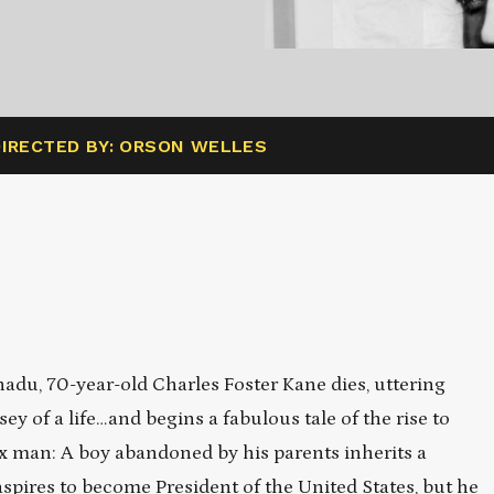
DIRECTED BY: ORSON WELLES
nadu, 70-year-old Charles Foster Kane dies, uttering
y of a life…and begins a fabulous tale of the rise to
x man: A boy abandoned by his parents inherits a
spires to become President of the United States, but he