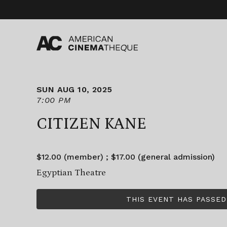
Skip
to
content
SUN AUG 10, 2025
7:00 PM
CITIZEN KANE
$12.00 (member) ; $17.00 (general admission)
Egyptian Theatre
THIS EVENT HAS PASSED