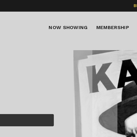
B
NOW SHOWING
MEMBERSHIP