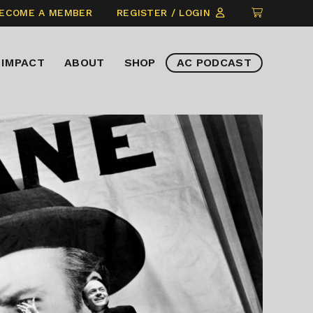
CLICK
ECOME A MEMBER
REGISTER / LOGIN
TO
VIEW
IMPACT
ABOUT
SHOP
AC PODCAST
ITEMS
IN
CART