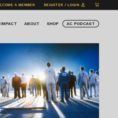
CLICK
ECOME A MEMBER
REGISTER / LOGIN
TO
VIEW
IMPACT
ABOUT
SHOP
AC PODCAST
ITEMS
IN
CART