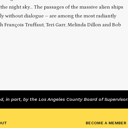
n the night sky… The passages of the massive alien ships
ly without dialogue – are among the most radiantly
ith François Truffaut, Teri Garr, Melinda Dillon and Bob
 in part, by the Los Angeles County Board of Supervisor
OUT
BECOME A MEMBER