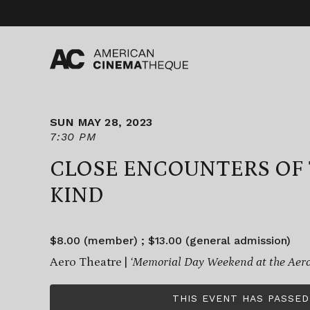
Skip
to
content
SUN MAY 28, 2023
7:30 PM
CLOSE ENCOUNTERS OF 
KIND
$8.00 (member) ; $13.00 (general admission)
Aero Theatre |
‘Memorial Day Weekend at the Aero
THIS EVENT HAS PASSED