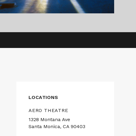
LOCATIONS
AERO THEATRE
1328 Montana Ave
Santa Monica, CA 90403