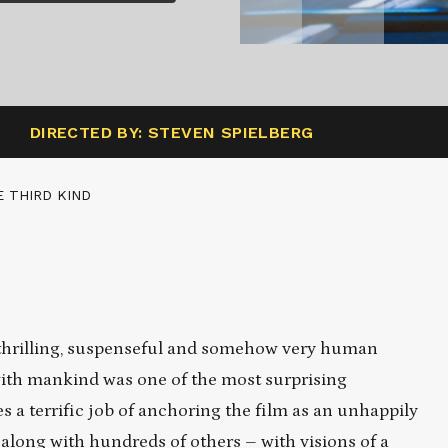
DIRECTED BY: STEVEN SPIELBERG
 THIRD KIND
s thrilling, suspenseful and somehow very human
 with mankind was one of the most surprising
s a terrific job of anchoring the film as an unhappily
long with hundreds of others – with visions of a