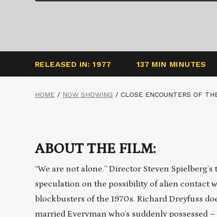
RELEASED IN: 1977
137 MIN MINUTES
HOME
/
NOW SHOWING
/
CLOSE ENCOUNTERS OF THE
ABOUT THE FILM:
“We are not alone.” Director Steven Spielberg’
speculation on the possibility of alien contact
blockbusters of the 1970s. Richard Dreyfuss doe
married Everyman who’s suddenly possessed – a