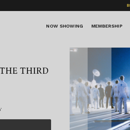
B
NOW SHOWING
MEMBERSHIP
THE THIRD
’