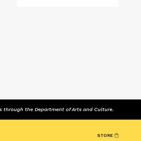
s through the Department of Arts and Culture.
STORE