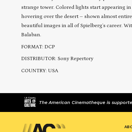
strange tower. Colored lights start appearing i
hovering over the desert – shown almost entire
beautiful images in all of Spielberg’s career. W
Balaban.
FORMAT: DCP
DISTRIBUTOR: Sony Repertory
COUNTRY: USA
The American Cinematheque is supported,
AB